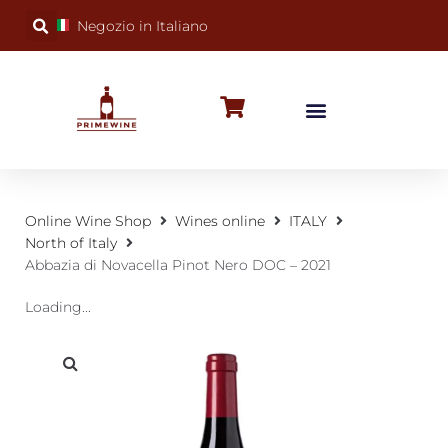
Negozio in Italiano
BUBBLY WINES
SPECIAL OCCASIONS
WINE FACTS
Online Wine Shop
Wines online
ITALY
North of Italy
Abbazia di Novacella Pinot Nero DOC – 2021
Loading...