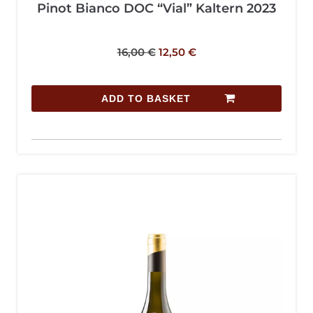
Pinot Bianco DOC “Vial” Kaltern 2023
16,00
€
12,50
€
ADD TO BASKET