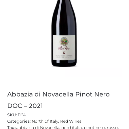
Abbazia di Novacella Pinot Nero
DOC – 2021
SKU:
1164
Categories:
North of Italy
,
Red Wines
Tags:
abbazia di Novacella
,
nord italia
,
pinot nero
,
rosso
,