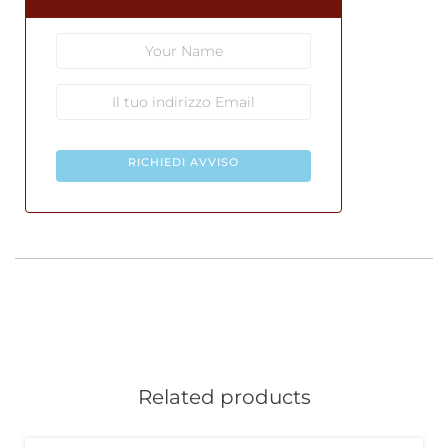
RICHIEDI AVVISO
Related products