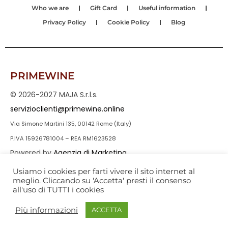
Who we are
Gift Card
Useful information
Privacy Policy
Cookie Policy
Blog
PRIMEWINE
© 2026-2027 MAJA S.r.l.s.
servizioclienti@primewine.online
Via Simone Martini 135, 00142 Rome (Italy)
P.IVA 15926781004 – REA RM1623528
Powered by
Agenzia di Marketing
Usiamo i cookies per farti vivere il sito internet al
meglio. Cliccando su 'Accetta' presti il consenso
all'uso di TUTTI i cookies
Più informazioni
ACCETTA