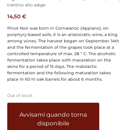
trentino alto adige
14,50
€
Pinot Noir was born in Cornaianoc (Appiano), on
porphyry-based soils, it is an aristocratic wine, a king
among wines. The harvest began on September 14th
and the fermentation of the grapes took place at a
controlled temperature of max. 28 ° C. The alcoholic
fermentation takes place with maceration on the
skins for a period of 15 days. The malolactic
fermentation and the following maturation takes
place in 60 hl oak barrels for about 6 months.
Out of stock
Avvisami quando torna
disponibile