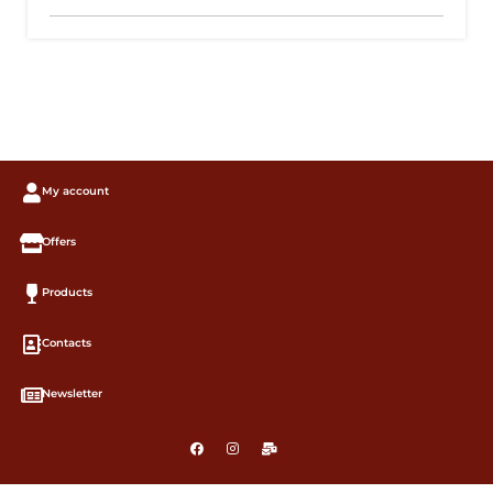
My account
Offers
Products
Contacts
Newsletter