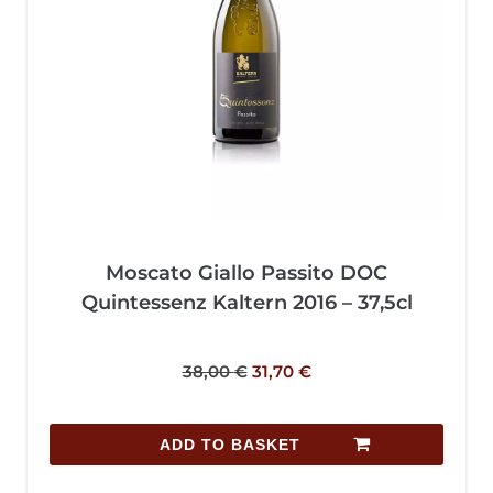
Moscato Giallo Passito DOC
Quintessenz Kaltern 2016 – 37,5cl
38,00
€
31,70
€
ADD TO BASKET