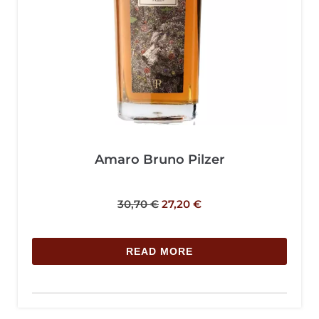
Amaro Bruno Pilzer
30,70
€
27,20
€
READ MORE