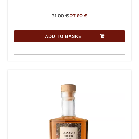
31,00
€
27,60
€
ADD TO BASKET