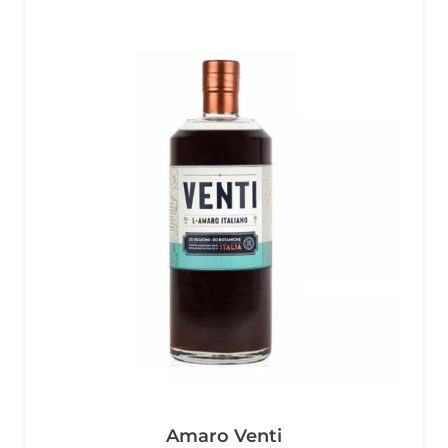
Amaro Venti