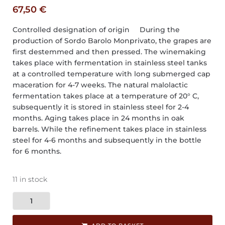
67,50
€
Controlled designation of origin During the
production of Sordo Barolo Monprivato, the grapes are
first destemmed and then pressed. The winemaking
takes place with fermentation in stainless steel tanks
at a controlled temperature with long submerged cap
maceration for 4-7 weeks. The natural malolactic
fermentation takes place at a temperature of 20° C,
subsequently it is stored in stainless steel for 2-4
months. Aging takes place in 24 months in oak
barrels. While the refinement takes place in stainless
steel for 4-6 months and subsequently in the bottle
for 6 months.
11 in stock