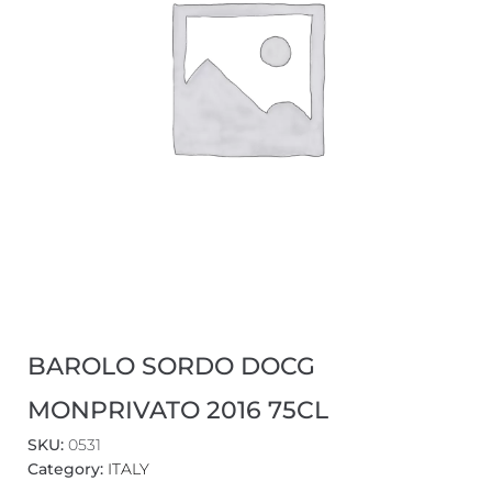
BAROLO SORDO DOCG
MONPRIVATO 2016 75CL
SKU:
0531
Category:
ITALY