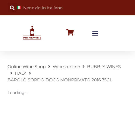
Negozio in Italiano
BUBBLY WINES
SPECIAL OCCASIONS
WINE FACTS
Online Wine Shop
Wines online
BUBBLY WINES
ITALY
BAROLO SORDO DOCG MONPRIVATO 2016 75CL
Loading...