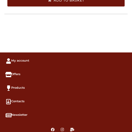
ADD TO BASKET
My account
Offers
Products
Contacts
Newsletter