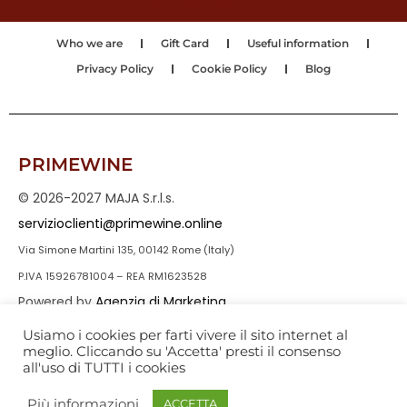
Who we are
Gift Card
Useful information
Privacy Policy
Cookie Policy
Blog
PRIMEWINE
© 2026-2027 MAJA S.r.l.s.
servizioclienti@primewine.online
Via Simone Martini 135, 00142 Rome (Italy)
P.IVA 15926781004 – REA RM1623528
Powered by
Agenzia di Marketing
Usiamo i cookies per farti vivere il sito internet al
meglio. Cliccando su 'Accetta' presti il consenso
all'uso di TUTTI i cookies
Più informazioni
ACCETTA