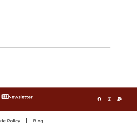
Newsletter
ie Policy
Blog