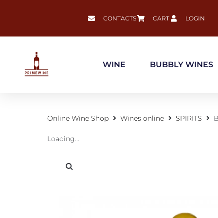
CONTACTS
CART
LOGIN
WINE
BUBBLY WINES
Online Wine Shop
Wines online
SPIRITS
B
Loading...