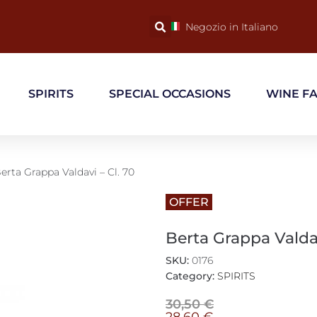
Negozio in Italiano
SPIRITS
SPECIAL OCCASIONS
WINE F
erta Grappa Valdavi – Cl. 70
OFFER
Berta Grappa Valdav
SKU:
0176
Category:
SPIRITS
30,50
€