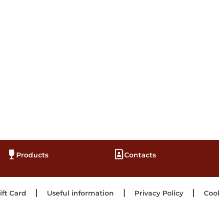
Products
Contacts
ift Card
Useful information
Privacy Policy
Cook