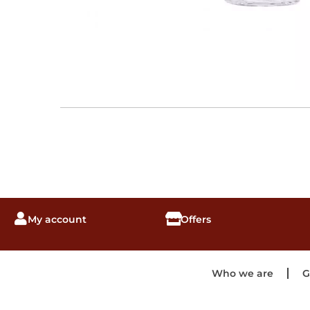
My account
Offers
Who we are
G