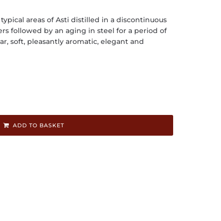
pical areas of Asti distilled in a discontinuous
rs followed by an aging in steel for a period of
ear, soft, pleasantly aromatic, elegant and
ADD TO BASKET