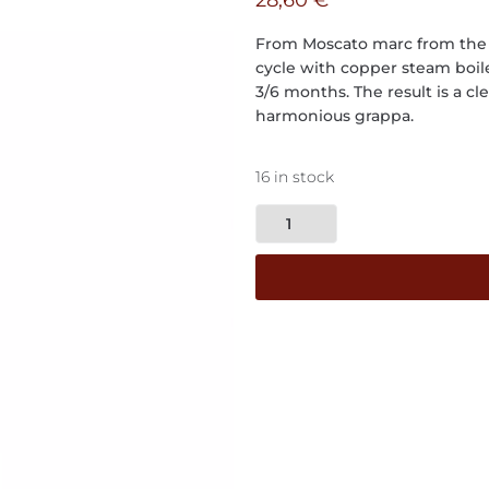
28,60
€
From Moscato marc from the ty
cycle with copper steam boile
3/6 months. The result is a cl
harmonious grappa.
16 in stock