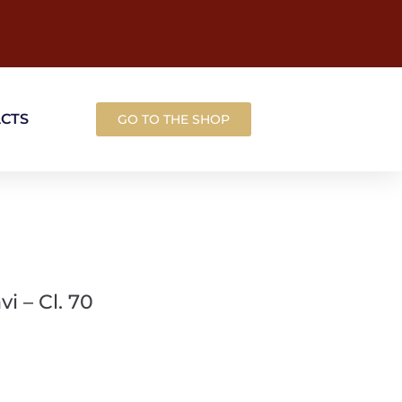
ACTS
GO TO THE SHOP
i – Cl. 70