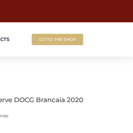
ACTS
GO TO THE SHOP
serve DOCG Brancaia 2020
ines