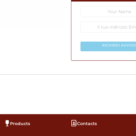
RICHIEDI AVVISO
Products
Contacts