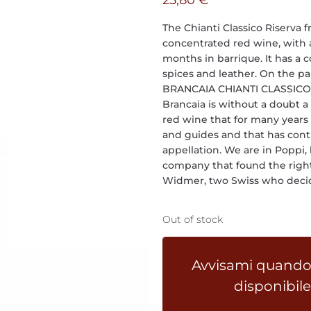
25,80
€
The Chianti Classico Riserva 
concentrated red wine, with a
months in barrique. It has a 
spices and leather. On the pal
BRANCAIA CHIANTI CLASSICO R
Brancaia is without a doubt a
red wine that for many years 
and guides and that has contr
appellation. We are in Poppi,
company that found the right 
Widmer, two Swiss who decide
Out of stock
Avvisami quando
disponibile