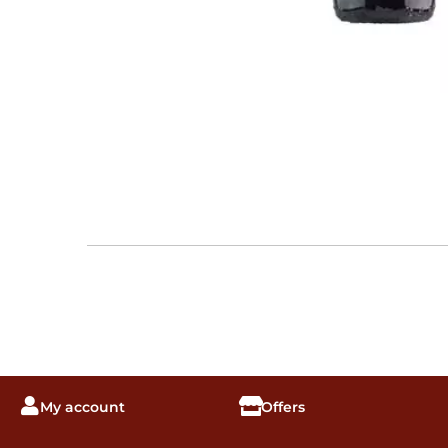
My account
Offers