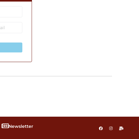
Newsletter