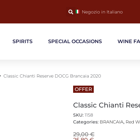
Negozio in Italiano
SPIRITS
SPECIAL OCCASIONS
WINE F
Classic Chianti Reserve DOCG Brancaia 2020
OFFER
Classic Chianti Re
SKU:
1158
Categories:
BRANCAIA
,
Red W
29,00
€