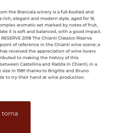
from the Brancaia winery is a full-bodied and
 rich, elegant and modern style, aged for 16
complex aromatic set marked by notes of fruit,
ate it is soft and balanced, with a good impact.
ESERVE 2018 The Chianti Classico Riserva
 point of reference in the Chianti wine scene; a
has received the appreciation of wine lovers
ibuted to making the history of this
 between Castellina and Radda in Chianti, in a
size in 1981 thanks to Brigitte and Bruno
 to try their hand at wine production.
 torna