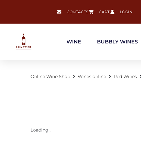
CONTACTS
CART
LOGIN
WINE
BUBBLY WINES
Online Wine Shop
Wines online
Red Wines
Loading...