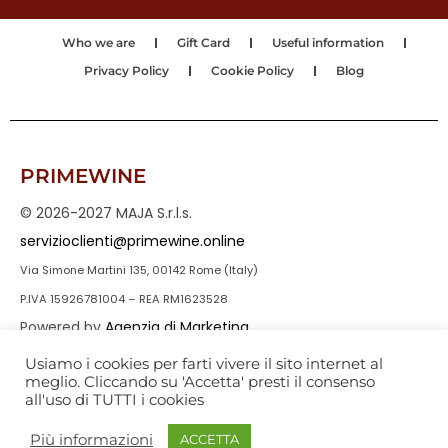
Who we are
Gift Card
Useful information
Privacy Policy
Cookie Policy
Blog
PRIMEWINE
© 2026-2027 MAJA S.r.l.s.
servizioclienti@primewine.online
Via Simone Martini 135, 00142 Rome (Italy)
P.IVA 15926781004 – REA RM1623528
Powered by
Agenzia di Marketing
Usiamo i cookies per farti vivere il sito internet al
meglio. Cliccando su 'Accetta' presti il consenso
all'uso di TUTTI i cookies
Più informazioni
ACCETTA