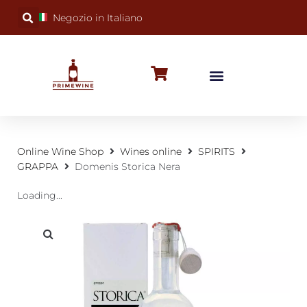
Negozio in Italiano
BUBBLY WINES
SPECIAL OCCASIONS
WINE FACTS
Online Wine Shop
Wines online
SPIRITS
GRAPPA
Domenis Storica Nera
Loading...