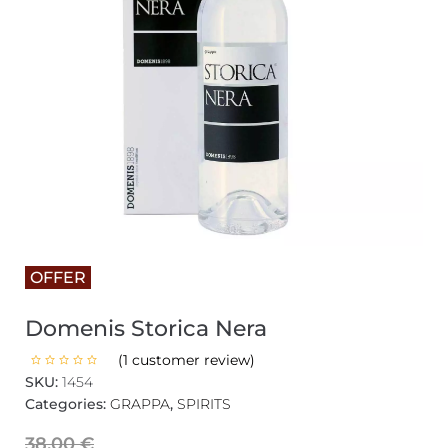
OFFER
Domenis Storica Nera
(
1
customer review)
SKU:
1454
Categories:
GRAPPA
,
SPIRITS
38,00
€