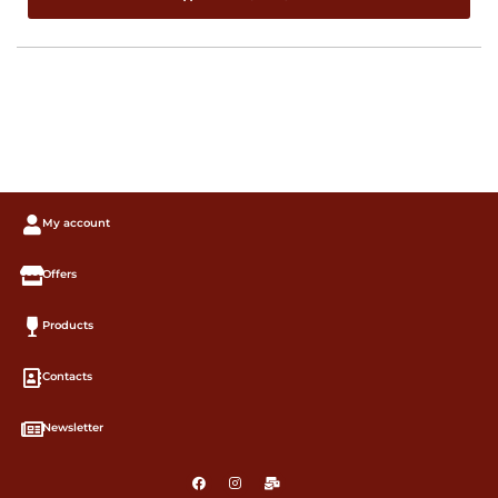
My account
Offers
Products
Contacts
Newsletter