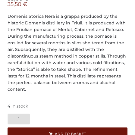
35,50
€
Domenis Storica Nera is a grappa produced by the
historic Domenis distillery in Friuli. It is produced with
the Friulian pomace of Merlot, Cabernet and Refosco.
During the manufacturing process, the pomace is
ensiled for several months in silos sheltered from the
air. Subsequently, they are distilled with the
discontinuous steam method in copper stills. Through
careful dilution with water and various cold filtrations,
the “Storica” is able to take shape. The refinement
lasts for 12 months in steel. This distillate represents
the perfect balance between aromas and alcohol
content.
4 in stock
ADD TO BASKET