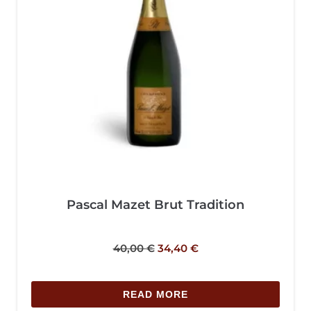
Pascal Mazet Brut Tradition
40,00
€
34,40
€
READ MORE