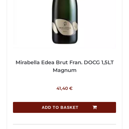
Mirabella Edea Brut Fran. DOCG 1,5LT
Magnum
41,40
€
ADD TO BASKET