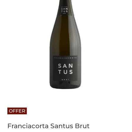
OFFER
Franciacorta Santus Brut