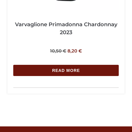
Varvaglione Primadonna Chardonnay
2023
10,50
€
8,20
€
READ MORE