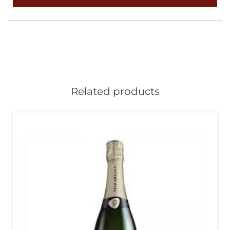
Related products