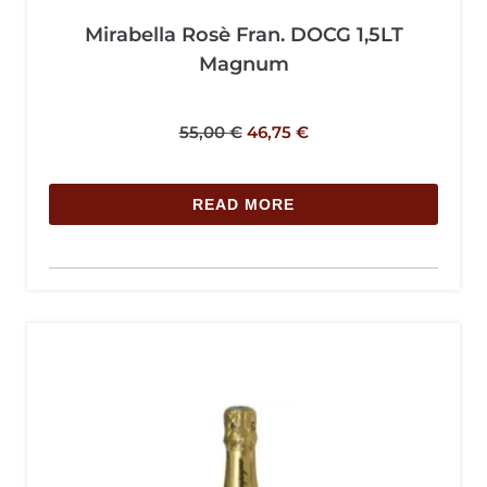
Mirabella Rosè Fran. DOCG 1,5LT
Magnum
55,00
€
46,75
€
READ MORE