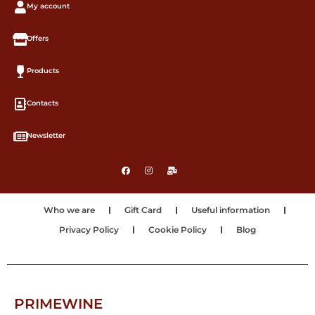
My account
Offers
Products
Contacts
Newsletter
Who we are
Gift Card
Useful information
Privacy Policy
Cookie Policy
Blog
PRIMEWINE