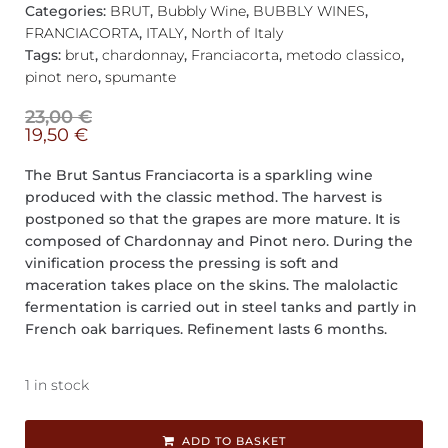
Categories:
BRUT
,
Bubbly Wine
,
BUBBLY WINES
,
FRANCIACORTA
,
ITALY
,
North of Italy
Tags:
brut
,
chardonnay
,
Franciacorta
,
metodo classico
,
pinot nero
,
spumante
23,00
€
19,50
€
The Brut Santus Franciacorta is a sparkling wine
produced with the classic method. The harvest is
postponed so that the grapes are more mature. It is
composed of Chardonnay and Pinot nero. During the
vinification process the pressing is soft and
maceration takes place on the skins. The malolactic
fermentation is carried out in steel tanks and partly in
French oak barriques. Refinement lasts 6 months.
1 in stock
ADD TO BASKET