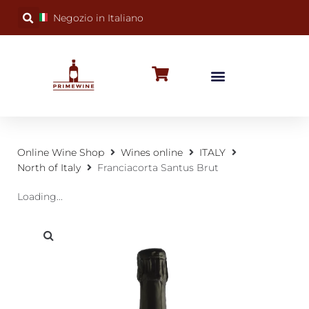
Negozio in Italiano
BUBBLY WINES
SPECIAL OCCASIONS
WINE FACTS
Online Wine Shop
Wines online
ITALY
North of Italy
Franciacorta Santus Brut
Loading...