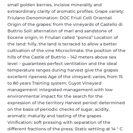
small golden berries, incisive minerality and
extraordinary clarity of aromatic profiles. Grape variety:
Friulano Denomination: DOC Friuli Colli Orientali
Origin of the grapes: from the vineyards of Castello di
Buttrio Soil: alternation of marl and sandstone of
Eocene origin, in Friulian called “ponca” Location of
the land: hilly, the land is terraced to allow a better
cultivation of the vine Microclimate: the position of the
hills of the Castle of Buttrio – 142 meters above sea
level – guarantees perfect ventilation and the ideal
temperature ranges during harvest give the grapes
excellent ripeness Age of the vineyard: varies, from 15
to 80 years Training system: Guyot Vineyard
management: integrated management with low
environmental impact for the search for the
expression of the territory Harvest period: determined
on the basis of periodic checks of sugar, acidity,
aromatic maturity and tasting of the grapes
Vinification: soft pressing with separation of the
different fractions of the press. Static settling at 14 ° C