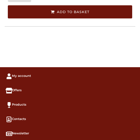
ADD TO BASKET
My account
Offers
Products
Contacts
Newsletter