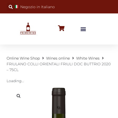
Negozio in Italiano
BUBBLY WINES
SPECIAL OCCASIONS
WINE FACTS
Online Wine Shop
Wines online
White Wines
FRIULANO COLLI ORIENTALI FRIULI DOC BUTTRIO 2020
– 75CL
Loading...