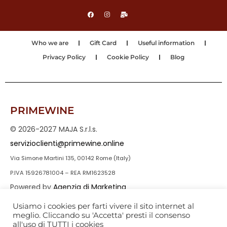
Who we are
Gift Card
Useful information
Privacy Policy
Cookie Policy
Blog
PRIMEWINE
© 2026-2027 MAJA S.r.l.s.
servizioclienti@primewine.online
Via Simone Martini 135, 00142 Rome (Italy)
P.IVA 15926781004 – REA RM1623528
Powered by
Agenzia di Marketing
Usiamo i cookies per farti vivere il sito internet al
meglio. Cliccando su 'Accetta' presti il consenso
all'uso di TUTTI i cookies