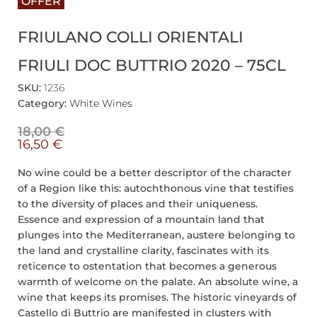
OFFER
FRIULANO COLLI ORIENTALI
FRIULI DOC BUTTRIO 2020 – 75CL
SKU:
1236
Category:
White Wines
18,00
€
16,50
€
No wine could be a better descriptor of the character
of a Region like this: autochthonous vine that testifies
to the diversity of places and their uniqueness.
Essence and expression of a mountain land that
plunges into the Mediterranean, austere belonging to
the land and crystalline clarity, fascinates with its
reticence to ostentation that becomes a generous
warmth of welcome on the palate. An absolute wine, a
wine that keeps its promises. The historic vineyards of
Castello di Buttrio are manifested in clusters with