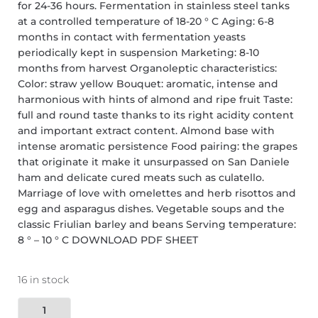
for 24-36 hours. Fermentation in stainless steel tanks
at a controlled temperature of 18-20 ° C Aging: 6-8
months in contact with fermentation yeasts
periodically kept in suspension Marketing: 8-10
months from harvest Organoleptic characteristics:
Color: straw yellow Bouquet: aromatic, intense and
harmonious with hints of almond and ripe fruit Taste:
full and round taste thanks to its right acidity content
and important extract content. Almond base with
intense aromatic persistence Food pairing: the grapes
that originate it make it unsurpassed on San Daniele
ham and delicate cured meats such as culatello.
Marriage of love with omelettes and herb risottos and
egg and asparagus dishes. Vegetable soups and the
classic Friulian barley and beans Serving temperature:
8 ° – 10 ° C DOWNLOAD PDF SHEET
16 in stock