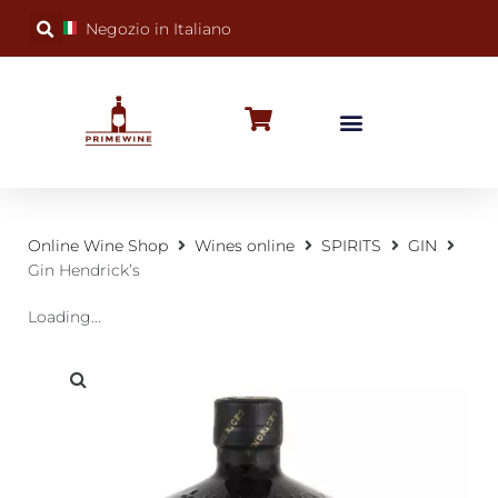
Negozio in Italiano
BUBBLY WINES
SPECIAL OCCASIONS
WINE FACTS
Online Wine Shop
Wines online
SPIRITS
GIN
Gin Hendrick’s
Loading...