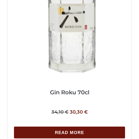
Gin Roku 70cl
34,10
€
30,30
€
READ MORE