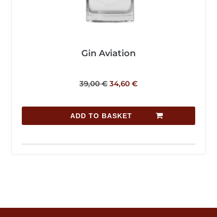
Gin Aviation
39,00
€
34,60
€
ADD TO BASKET