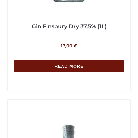
Gin Finsbury Dry 37,5% (1L)
17,00
€
READ MORE