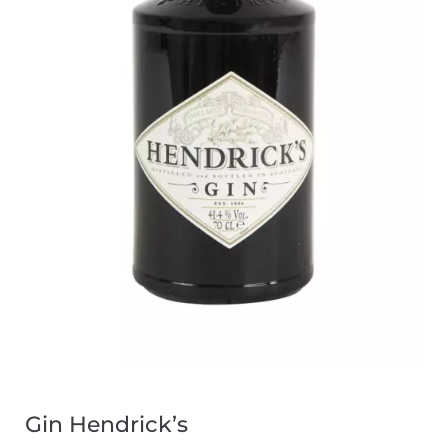
Gin Hendrick’s