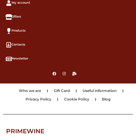
My account
Offers
Products
Contacts
Newsletter
Who we are
Gift Card
Useful information
Privacy Policy
Cookie Policy
Blog
PRIMEWINE