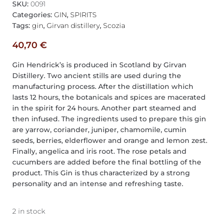
SKU:
0091
Categories:
GIN
,
SPIRITS
Tags:
gin
,
Girvan distillery
,
Scozia
40,70
€
Gin Hendrick’s is produced in Scotland by Girvan
Distillery. Two ancient stills are used during the
manufacturing process. After the distillation which
lasts 12 hours, the botanicals and spices are macerated
in the spirit for 24 hours. Another part steamed and
then infused. The ingredients used to prepare this gin
are yarrow, coriander, juniper, chamomile, cumin
seeds, berries, elderflower and orange and lemon zest.
Finally, angelica and iris root. The rose petals and
cucumbers are added before the final bottling of the
product. This Gin is thus characterized by a strong
personality and an intense and refreshing taste.
2 in stock