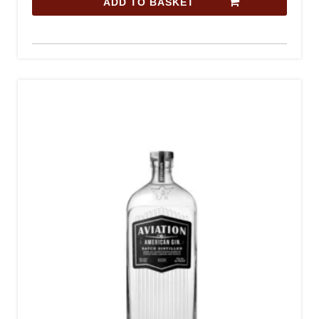
ADD TO BASKET