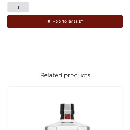
ADD TO BASKET
Related products