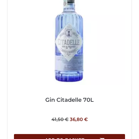
Gin Citadelle 70L
41,50
€
36,80
€