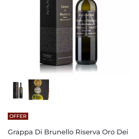
OFFER
Grappa Di Brunello Riserva Oro Dei