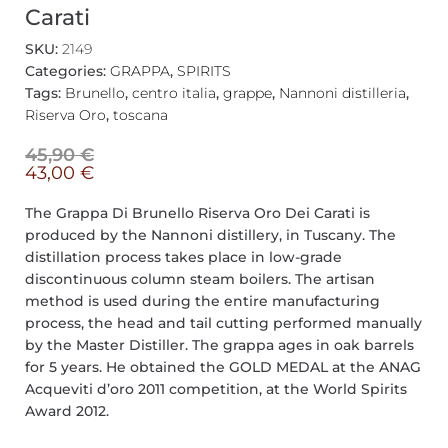
Carati
SKU:
2149
Categories:
GRAPPA
,
SPIRITS
Tags:
Brunello
,
centro italia
,
grappe
,
Nannoni distilleria
,
Riserva Oro
,
toscana
45,90
€
43,00
€
The Grappa Di Brunello Riserva Oro Dei Carati is
produced by the Nannoni distillery, in Tuscany. The
distillation process takes place in low-grade
discontinuous column steam boilers. The artisan
method is used during the entire manufacturing
process, the head and tail cutting performed manually
by the Master Distiller. The grappa ages in oak barrels
for 5 years. He obtained the GOLD MEDAL at the ANAG
Acqueviti d’oro 2011 competition, at the World Spirits
Award 2012.