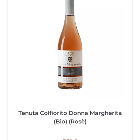
Tenuta Colfiorito Donna Margherita
(Bio) (Rosè)