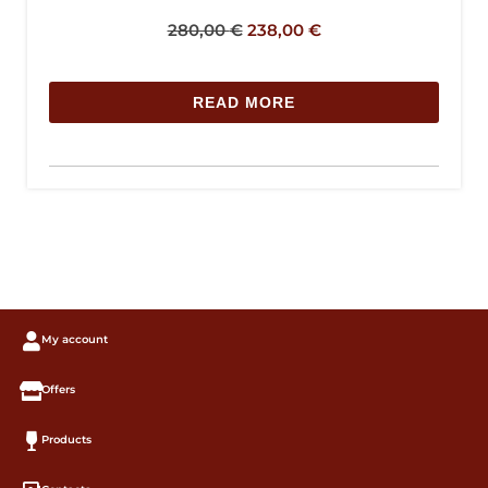
280,00
€
238,00
€
READ MORE
My account
Offers
Products