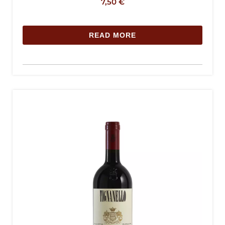
7,50
€
READ MORE