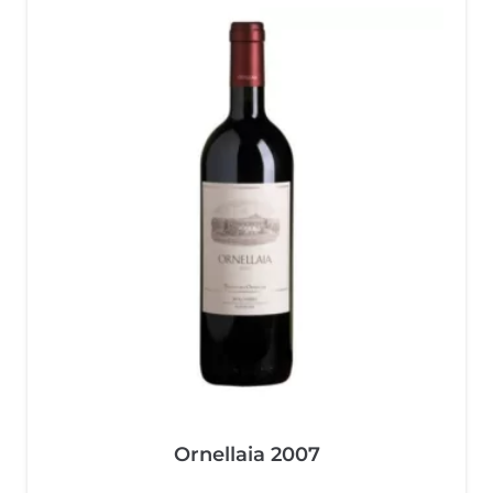
Ornellaia 2007