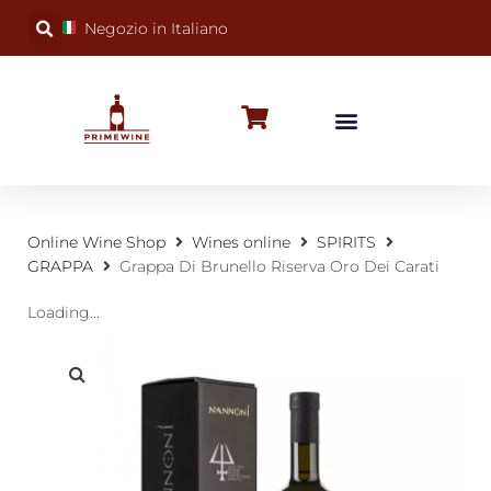
Negozio in Italiano
BUBBLY WINES
SPECIAL OCCASIONS
WINE FACTS
Online Wine Shop
Wines online
SPIRITS
GRAPPA
Grappa Di Brunello Riserva Oro Dei Carati
Loading...