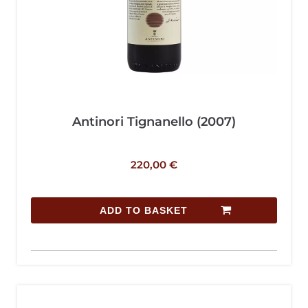
Antinori Tignanello (2007)
220,00
€
ADD TO BASKET