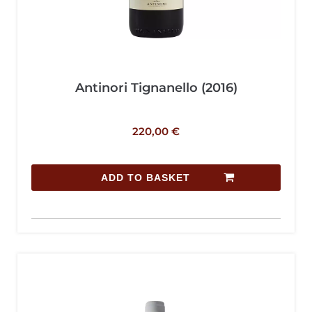
Antinori Tignanello (2016)
220,00
€
ADD TO BASKET