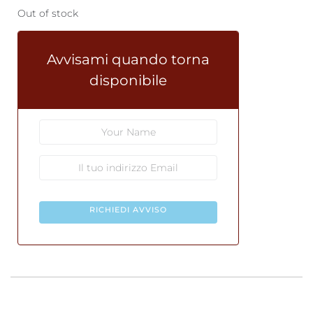
Out of stock
Avvisami quando torna
disponibile
RICHIEDI AVVISO