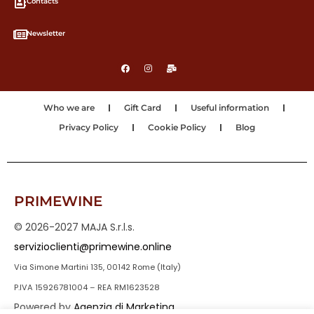
Contacts
Newsletter
Who we are
Gift Card
Useful information
Privacy Policy
Cookie Policy
Blog
PRIMEWINE
© 2026-2027 MAJA S.r.l.s.
servizioclienti@primewine.online
Via Simone Martini 135, 00142 Rome (Italy)
P.IVA 15926781004 – REA RM1623528
Powered by
Agenzia di Marketing