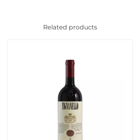
Related products