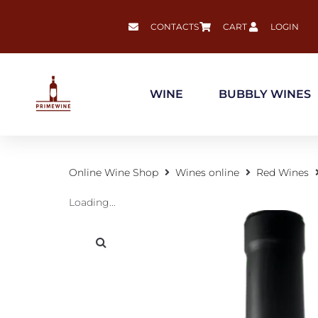
CONTACTS
CART
LOGIN
WINE
BUBBLY WINES
Online Wine Shop
Wines online
Red Wines
Loading...