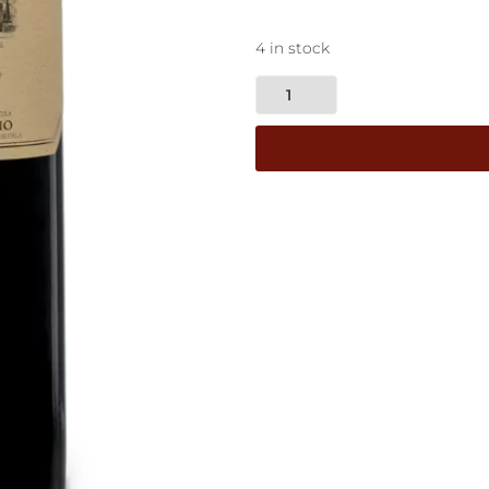
4 in stock