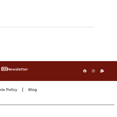
Newsletter
ie Policy
Blog