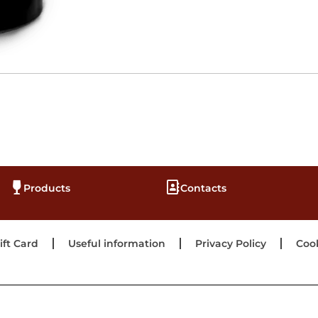
Products
Contacts
ift Card
Useful information
Privacy Policy
Cook