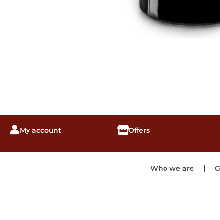
My account
Offers
Who we are
G