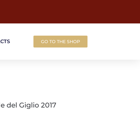
ACTS
GO TO THE SHOP
 del Giglio 2017