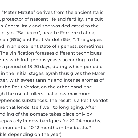
ater Matuta” derives from the ancient Italic
protector of nascent life and fertility. The cult
in Central Italy and she was dedicated to the
ity of “Satricum”, near Le Ferriere (Latina).
h (85%) and Petit Verdot (15%) *. The grapes
ted in an excellent state of ripeness, sometimes
 The vinification foresees different techniques
ents with indigenous yeasts according to the
a period of 18-20 days, during which periodic
 in the initial stages. Syrah thus gives the Mater
ter, with sweet tannins and intense aromas of
r the Petit Verdot, on the other hand, the
ugh the use of fullers that allow maximum
yphenolic substances. The result is a Petit Verdot
e that lends itself well to long aging. After
andling of the pomace takes place only by
 separately in new barriques for 22-24 months.
refinement of 10-12 months in the bottle. *
iable depending on the year)