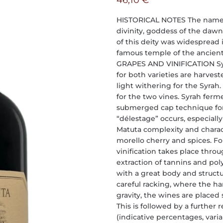
46,10
€
HISTORICAL NOTES The name “M
divinity, goddess of the dawn, 
of this deity was widespread 
famous temple of the ancient c
GRAPES AND VINIFICATION Syra
for both varieties are harves
light withering for the Syrah.
for the two vines. Syrah ferm
submerged cap technique for 
“délestage” occurs, especially
Matuta complexity and charac
morello cherry and spices. Fo
vinification takes place thro
extraction of tannins and pol
with a great body and structur
careful racking, where the h
gravity, the wines are placed
This is followed by a further 
(indicative percentages, var