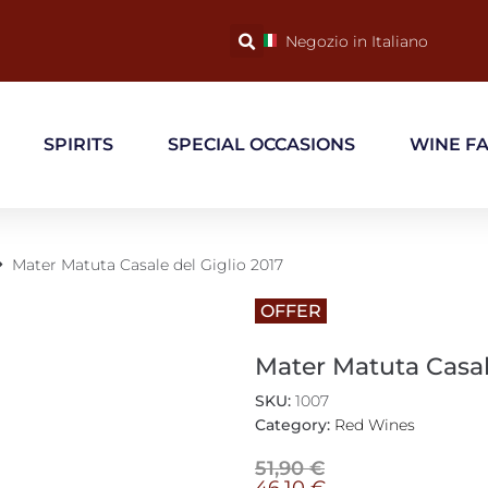
Negozio in Italiano
SPIRITS
SPECIAL OCCASIONS
WINE F
Mater Matuta Casale del Giglio 2017
OFFER
Mater Matuta Casale
SKU:
1007
Category:
Red Wines
51,90
€