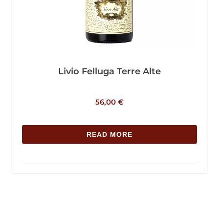
Livio Felluga Terre Alte
56,00
€
READ MORE