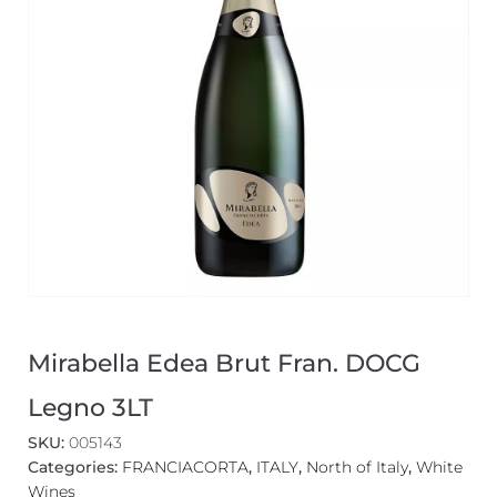
Mirabella Edea Brut Fran. DOCG
Legno 3LT
SKU:
005143
Categories:
FRANCIACORTA
,
ITALY
,
North of Italy
,
White
Wines