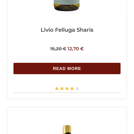
Livio Felluga Sharis
15,20
€
12,70
€
READ MORE