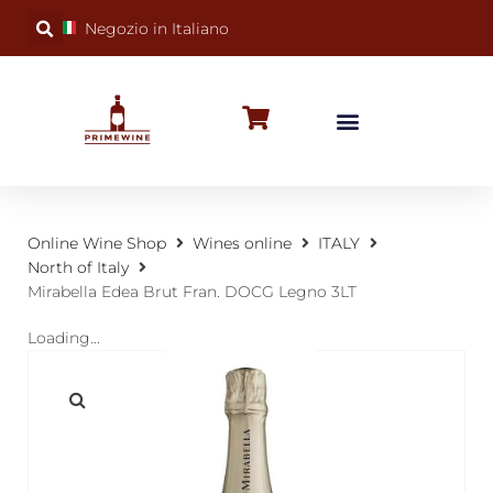
Negozio in Italiano
BUBBLY WINES
SPECIAL OCCASIONS
WINE FACTS
Online Wine Shop
Wines online
ITALY
North of Italy
Mirabella Edea Brut Fran. DOCG Legno 3LT
Loading...