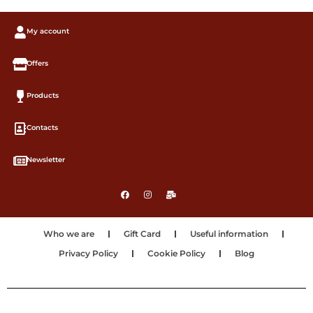
My account
Offers
Products
Contacts
Newsletter
Who we are
Gift Card
Useful information
Privacy Policy
Cookie Policy
Blog