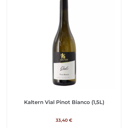
Kaltern Vial Pinot Bianco (1,5L)
33,40
€