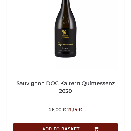
Sauvignon DOC Kaltern Quintessenz
2020
26,00
€
21,15
€
ADD TO BASKET