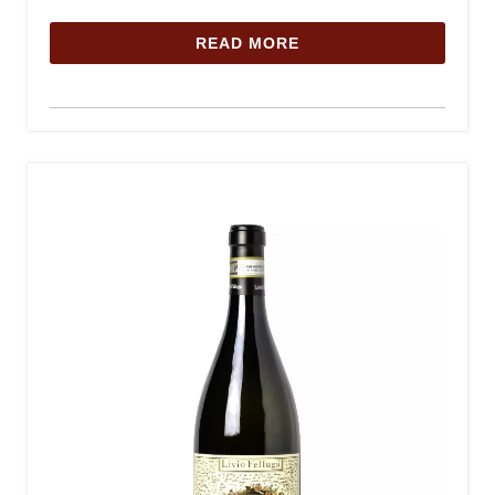
READ MORE