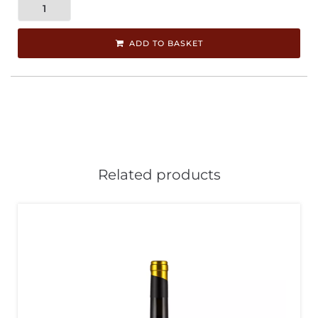
ADD TO BASKET
Related products