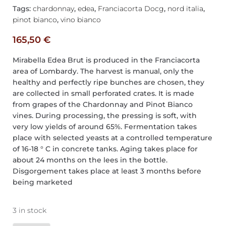
Tags:
chardonnay
,
edea
,
Franciacorta Docg
,
nord italia
,
pinot bianco
,
vino bianco
165,50
€
Mirabella Edea Brut is produced in the Franciacorta
area of Lombardy. The harvest is manual, only the
healthy and perfectly ripe bunches are chosen, they
are collected in small perforated crates. It is made
from grapes of the Chardonnay and Pinot Bianco
vines. During processing, the pressing is soft, with
very low yields of around 65%. Fermentation takes
place with selected yeasts at a controlled temperature
of 16-18 ° C in concrete tanks. Aging takes place for
about 24 months on the lees in the bottle.
Disgorgement takes place at least 3 months before
being marketed
3 in stock