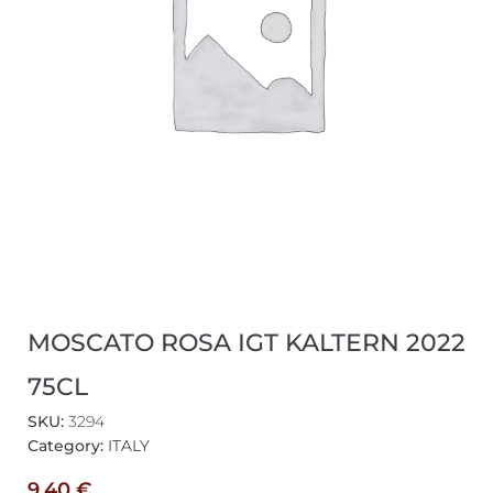
MOSCATO ROSA IGT KALTERN 2022
75CL
SKU:
3294
Category:
ITALY
9,40
€