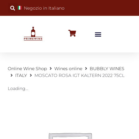
Negozio in Italiano
BUBBLY WINES
SPECIAL OCCASIONS
WINE FACTS
Online Wine Shop
Wines online
BUBBLY WINES
ITALY
MOSCATO ROSA IGT KALTERN 2022 75CL
Loading...