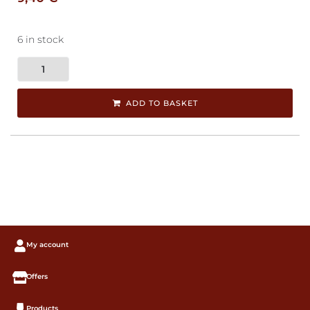
6 in stock
ADD TO BASKET
My account
Offers
Products