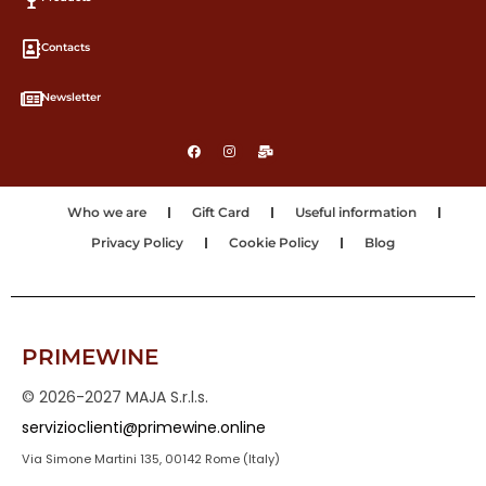
Contacts
Newsletter
Who we are
Gift Card
Useful information
Privacy Policy
Cookie Policy
Blog
PRIMEWINE
© 2026-2027 MAJA S.r.l.s.
servizioclienti@primewine.online
Via Simone Martini 135, 00142 Rome (Italy)