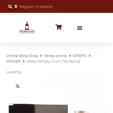
Negozio in Italiano
BUBBLY WINES
SPECIAL OCCASIONS
WINE FACTS
Online Wine Shop
Wines online
SPIRITS
WHISKY
Nikka Whisky From The Barrel
Loading...