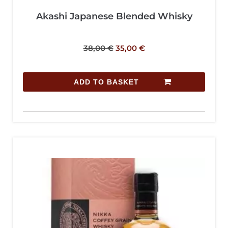
Akashi Japanese Blended Whisky
38,00
€
35,00
€
ADD TO BASKET