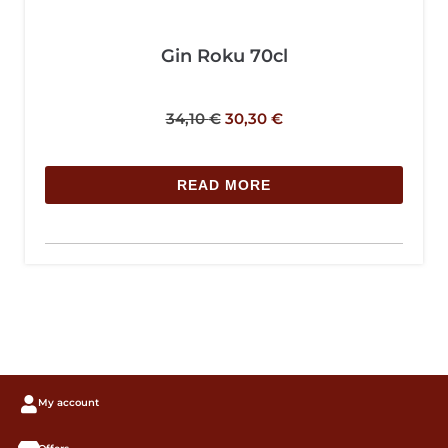
Gin Roku 70cl
34,10
€
30,30
€
READ MORE
My account