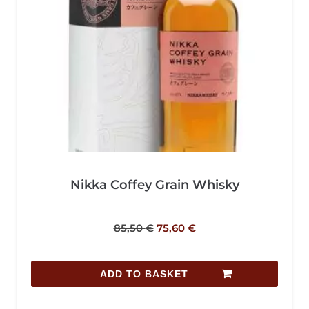
Nikka Coffey Grain Whisky
85,50
€
75,60
€
ADD TO BASKET