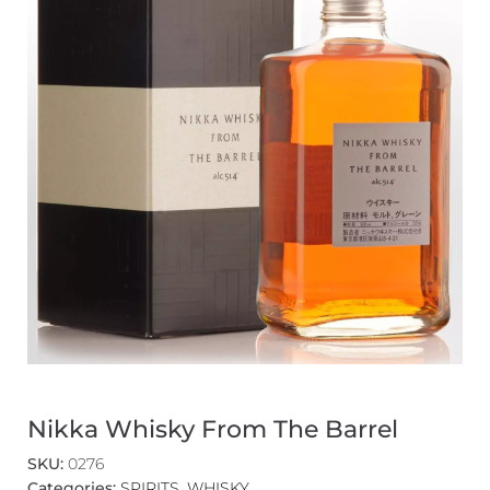
Nikka Whisky From The Barrel
SKU:
0276
Categories:
SPIRITS
,
WHISKY