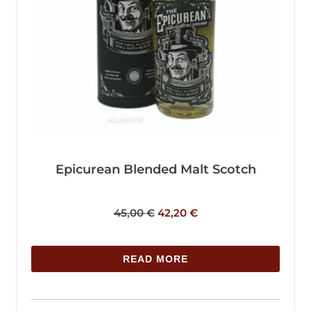
Epicurean Blended Malt Scotch
45,00
€
42,20
€
READ MORE