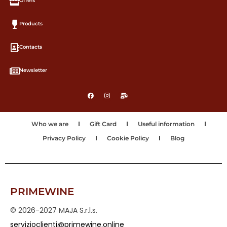
Offers
Products
Contacts
Newsletter
Who we are
Gift Card
Useful information
Privacy Policy
Cookie Policy
Blog
PRIMEWINE
© 2026-2027 MAJA S.r.l.s.
servizioclienti@primewine.online