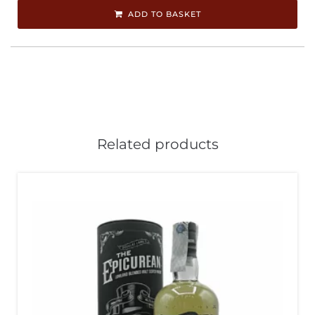
ADD TO BASKET
Related products