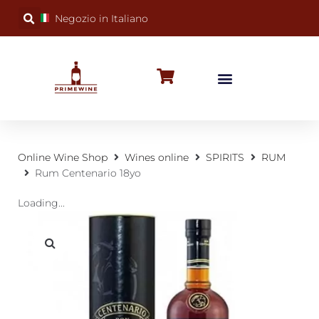
Negozio in Italiano
BUBBLY WINES
SPECIAL OCCASIONS
WINE FACTS
Online Wine Shop
Wines online
SPIRITS
RUM
Rum Centenario 18yo
Loading...