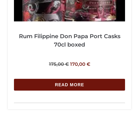
Rum Filippine Don Papa Port Casks
70cl boxed
175,00
€
170,00
€
READ MORE