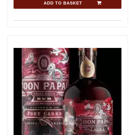
ADD TO BASKET