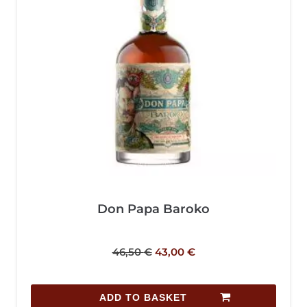
Don Papa Baroko
46,50
€
43,00
€
ADD TO BASKET