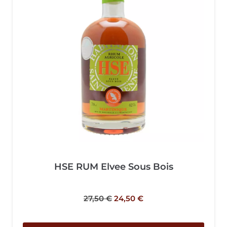
HSE RUM Elvee Sous Bois
27,50
€
24,50
€