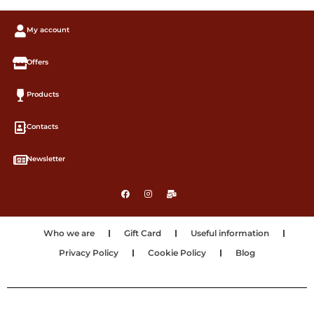
My account
Offers
Products
Contacts
Newsletter
Who we are
Gift Card
Useful information
Privacy Policy
Cookie Policy
Blog