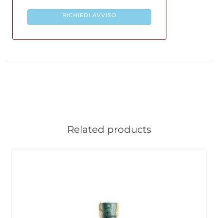
RICHIEDI AVVISO
Related products