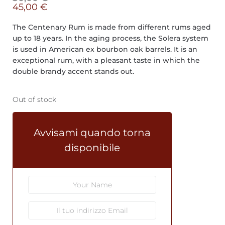
45,00
€
The Centenary Rum is made from different rums aged
up to 18 years. In the aging process, the Solera system
is used in American ex bourbon oak barrels. It is an
exceptional rum, with a pleasant taste in which the
double brandy accent stands out.
Out of stock
Avvisami quando torna
disponibile