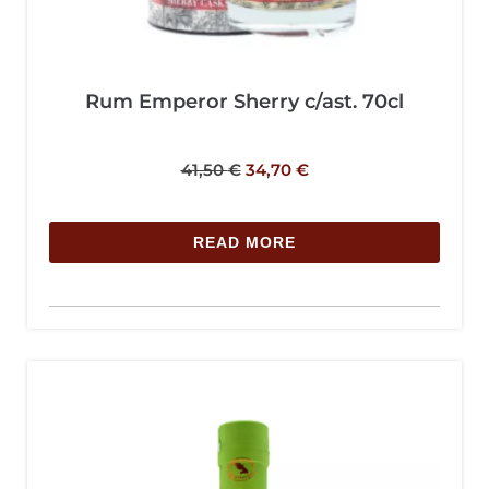
Rum Emperor Sherry c/ast. 70cl
41,50
€
34,70
€
READ MORE