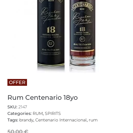
OFFER
Rum Centenario 18yo
SKU:
2147
Categories:
RUM
,
SPIRITS
Tags:
brandy
,
Centenario Internacional
,
rum
50,00
€