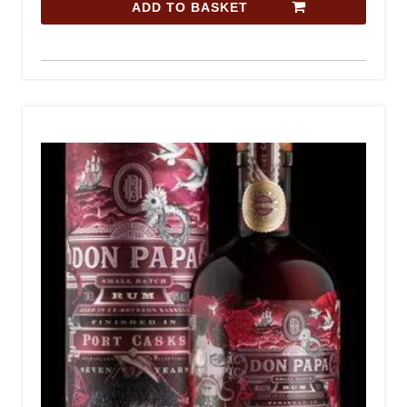
ADD TO BASKET