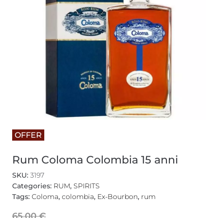
OFFER
Rum Coloma Colombia 15 anni
SKU:
3197
Categories:
RUM
,
SPIRITS
Tags:
Coloma
,
colombia
,
Ex-Bourbon
,
rum
65,00
€