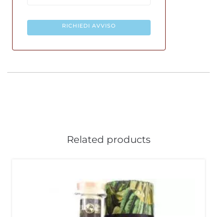
RICHIEDI AVVISO
Related products