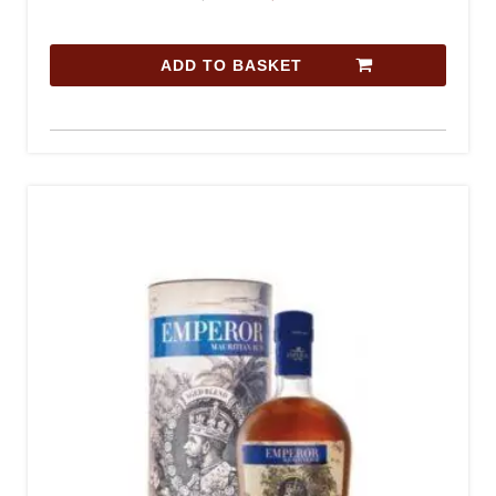
ADD TO BASKET