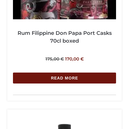
Rum Filippine Don Papa Port Casks
70cl boxed
175,00
€
170,00
€
READ MORE