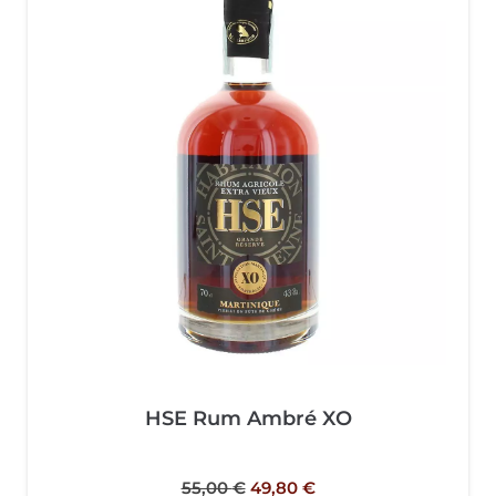
HSE Rum Ambré XO
55,00
€
49,80
€