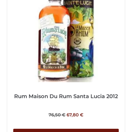
Rum Maison Du Rum Santa Lucia 2012
76,50
€
67,80
€