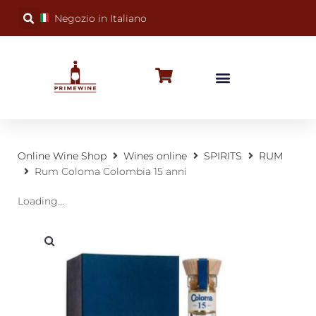
Negozio in Italiano
BUBBLY WINES
SPECIAL OCCASIONS
WINE FACTS
Online Wine Shop
Wines online
SPIRITS
RUM
Rum Coloma Colombia 15 anni
Loading...