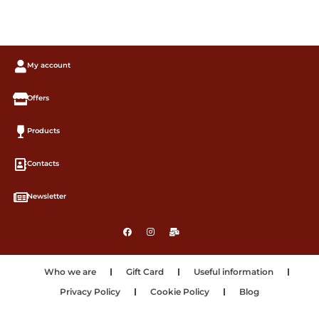
My account
Offers
Products
Contacts
Newsletter
Who we are
Gift Card
Useful information
Privacy Policy
Cookie Policy
Blog