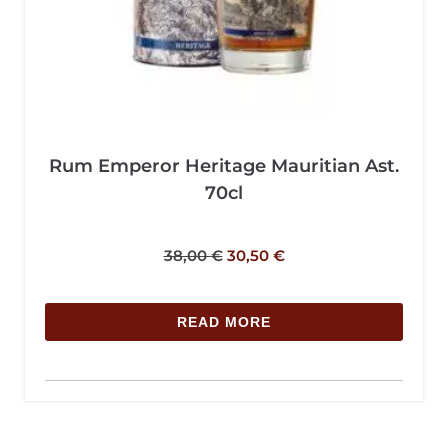
Rum Emperor Heritage Mauritian Ast.
70cl
38,00
€
30,50
€
READ MORE