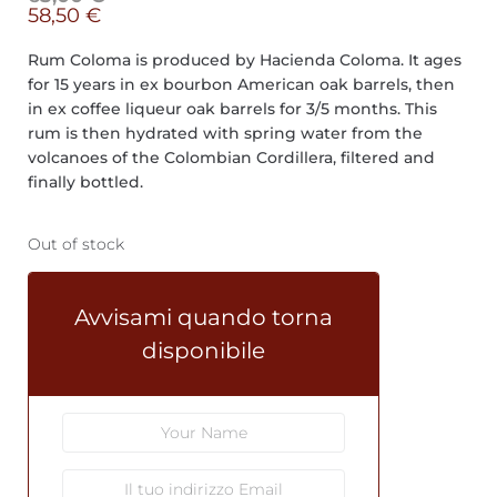
58,50
€
Rum Coloma is produced by Hacienda Coloma. It ages
for 15 years in ex bourbon American oak barrels, then
in ex coffee liqueur oak barrels for 3/5 months. This
rum is then hydrated with spring water from the
volcanoes of the Colombian Cordillera, filtered and
finally bottled.
Out of stock
Avvisami quando torna
disponibile