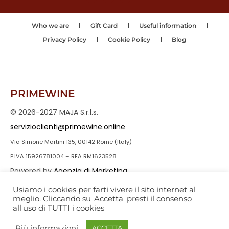
Who we are
Gift Card
Useful information
Privacy Policy
Cookie Policy
Blog
PRIMEWINE
© 2026-2027 MAJA S.r.l.s.
servizioclienti@primewine.online
Via Simone Martini 135, 00142 Rome (Italy)
P.IVA 15926781004 – REA RM1623528
Powered by
Agenzia di Marketing
Usiamo i cookies per farti vivere il sito internet al
meglio. Cliccando su 'Accetta' presti il consenso
all'uso di TUTTI i cookies
Più informazioni
ACCETTA