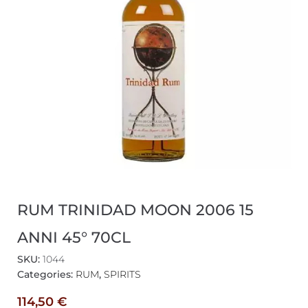
RUM TRINIDAD MOON 2006 15
ANNI 45° 70CL
SKU:
1044
Categories:
RUM
,
SPIRITS
114,50
€