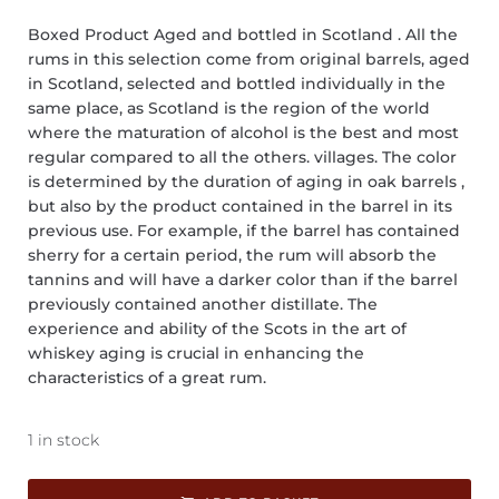
Boxed Product Aged and bottled in Scotland . All the
rums in this selection come from original barrels, aged
in Scotland, selected and bottled individually in the
same place, as Scotland is the region of the world
where the maturation of alcohol is the best and most
regular compared to all the others. villages. The color
is determined by the duration of aging in oak barrels ,
but also by the product contained in the barrel in its
previous use. For example, if the barrel has contained
sherry for a certain period, the rum will absorb the
tannins and will have a darker color than if the barrel
previously contained another distillate. The
experience and ability of the Scots in the art of
whiskey aging is crucial in enhancing the
characteristics of a great rum.
1 in stock