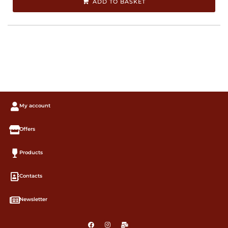
ADD TO BASKET
My account
Offers
Products
Contacts
Newsletter