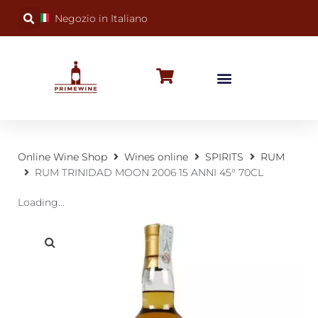
Negozio in Italiano
BUBBLY WINES
SPECIAL OCCASIONS
WINE FACTS
Online Wine Shop
Wines online
SPIRITS
RUM
RUM TRINIDAD MOON 2006 15 ANNI 45° 70CL
Loading...