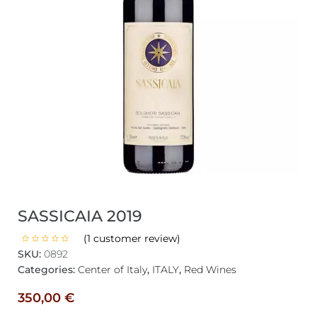
SASSICAIA 2019
(
1
customer review)
SKU:
0892
Categories:
Center of Italy
,
ITALY
,
Red Wines
350,00
€