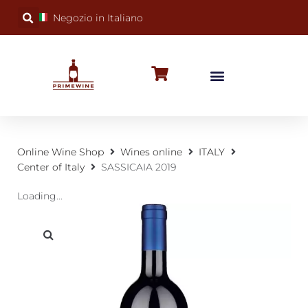
Negozio in Italiano
BUBBLY WINES
SPECIAL OCCASIONS
WINE FACTS
Online Wine Shop
Wines online
ITALY
Center of Italy
SASSICAIA 2019
Loading...