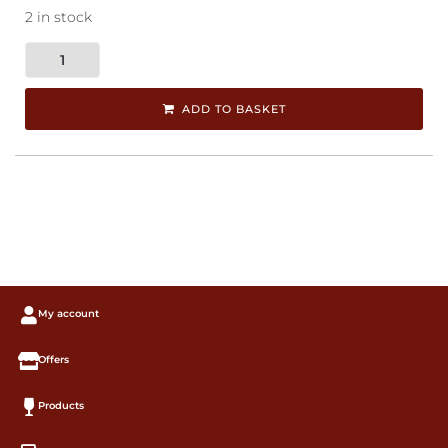
2 in stock
ADD TO BASKET
My account
Offers
Products