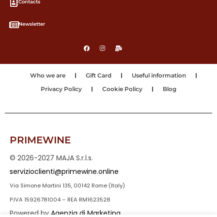
Contacts
Newsletter
Who we are
Gift Card
Useful information
Privacy Policy
Cookie Policy
Blog
PRIMEWINE
© 2026-2027 MAJA S.r.l.s.
servizioclienti@primewine.online
Via Simone Martini 135, 00142 Rome (Italy)
P.IVA 15926781004 – REA RM1623528
Powered by
Agenzia di Marketing