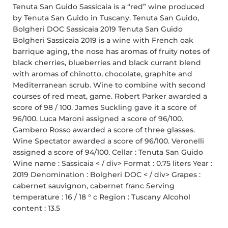
Tenuta San Guido Sassicaia is a “red” wine produced
by Tenuta San Guido in Tuscany. Tenuta San Guido,
Bolgheri DOC Sassicaia 2019 Tenuta San Guido
Bolgheri Sassicaia 2019 is a wine with French oak
barrique aging, the nose has aromas of fruity notes of
black cherries, blueberries and black currant blend
with aromas of chinotto, chocolate, graphite and
Mediterranean scrub. Wine to combine with second
courses of red meat, game. Robert Parker awarded a
score of 98 / 100. James Suckling gave it a score of
96/100. Luca Maroni assigned a score of 96/100.
Gambero Rosso awarded a score of three glasses.
Wine Spectator awarded a score of 96/100. Veronelli
assigned a score of 94/100. Cellar : Tenuta San Guido
Wine name : Sassicaia < / div> Format : 0.75 liters Year :
2019 Denomination : Bolgheri DOC < / div> Grapes :
cabernet sauvignon, cabernet franc Serving
temperature : 16 / 18 ° c Region : Tuscany Alcohol
content : 13.5