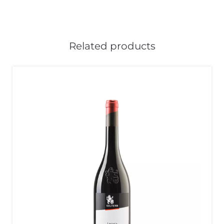
Related products