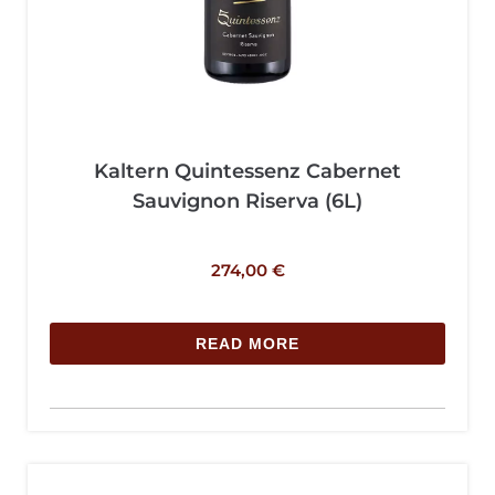
Kaltern Quintessenz Cabernet
Sauvignon Riserva (6L)
274,00
€
READ MORE