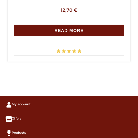
12,70
€
READ MORE
My account
Offers
Products