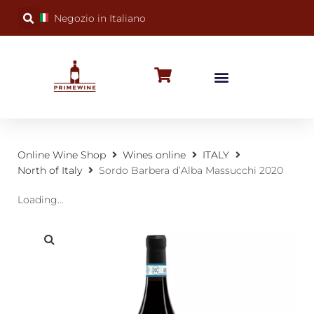
Negozio in Italiano
BUBBLY WINES
SPECIAL OCCASIONS
WINE FACTS
Online Wine Shop
Wines online
ITALY
North of Italy
Sordo Barbera d’Alba Massucchi 2020
Loading...