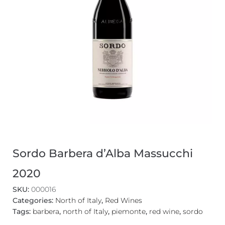
Sordo Barbera d’Alba Massucchi
2020
SKU:
000016
Categories:
North of Italy
,
Red Wines
Tags:
barbera
,
north of Italy
,
piemonte
,
red wine
,
sordo