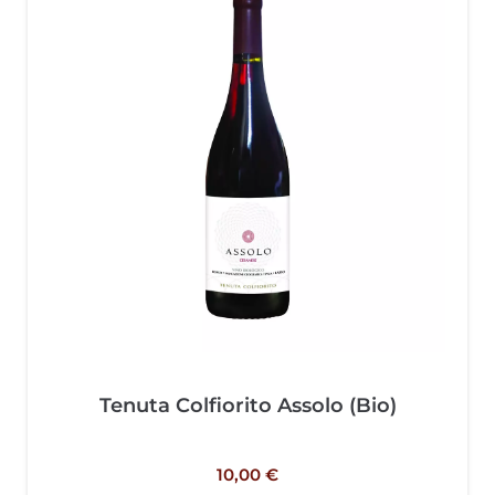
Tenuta Colfiorito Assolo (Bio)
10,00
€