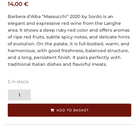
14,00
€
Barbera d’Alba “Massucchi” 2020 by Sordo is an
elegant and expressive red wine from the Langhe
area. It shows a deep ruby-red color and offers aromas
of ripe red fruits, subtle spicy notes, and delicate hints
of evolution. On the palate, it is full-bodied, warm, and
harmonious, with good freshness, balanced structure,
and a long, persistent finish. It pairs perfectly with
traditional Italian dishes and flavorful meats.
5 in stock
ADD TO BASKET