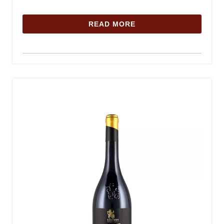
READ MORE