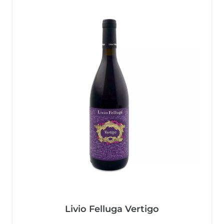
Livio Felluga Vertigo