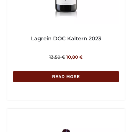
Lagrein DOC Kaltern 2023
13,50
€
10,80
€
READ MORE