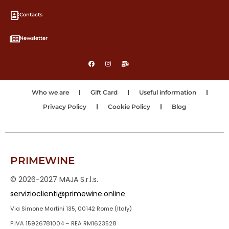
Contacts
Newsletter
Who we are
Gift Card
Useful information
Privacy Policy
Cookie Policy
Blog
PRIMEWINE
© 2026-2027 MAJA S.r.l.s.
servizioclienti@primewine.online
Via Simone Martini 135, 00142 Rome (Italy)
P.IVA 15926781004 – REA RM1623528