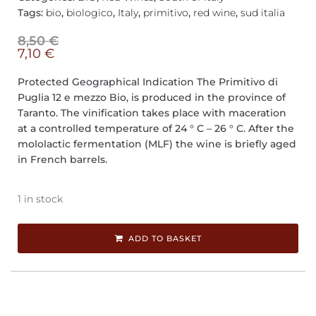
Tags:
bio
,
biologico
,
Italy
,
primitivo
,
red wine
,
sud italia
8,50
€
7,10
€
Protected Geographical Indication The Primitivo di
Puglia 12 e mezzo Bio, is produced in the province of
Taranto. The vinification takes place with maceration
at a controlled temperature of 24 ° C – 26 ° C. After the
mololactic fermentation (MLF) the wine is briefly aged
in French barrels.
1 in stock
ADD TO BASKET