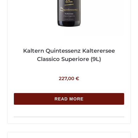
Kaltern Quintessenz Kalterersee
Classico Superiore (9L)
227,00
€
READ MORE