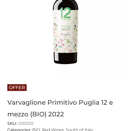
OFFER
Varvaglione Primitivo Puglia 12 e
mezzo (BIO) 2022
SKU:
000002
Categories:
BIO
,
Red Wines
,
South of Italy