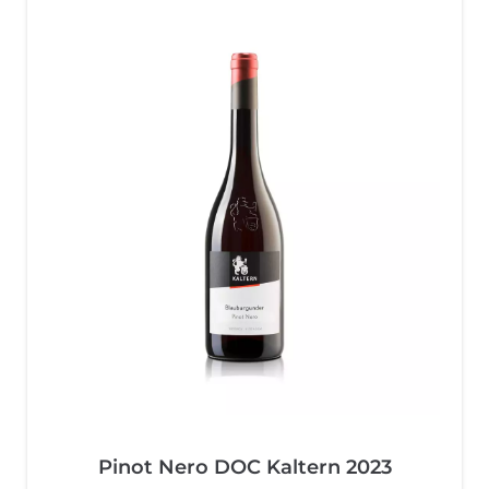
Pinot Nero DOC Kaltern 2023