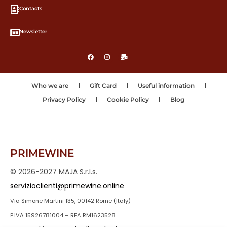
Contacts
Newsletter
Who we are
Gift Card
Useful information
Privacy Policy
Cookie Policy
Blog
PRIMEWINE
© 2026-2027 MAJA S.r.l.s.
servizioclienti@primewine.online
Via Simone Martini 135, 00142 Rome (Italy)
P.IVA 15926781004 – REA RM1623528