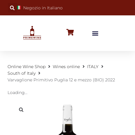
Negozio in Italiano
BUBBLY WINES
SPECIAL OCCASIONS
WINE FACTS
Online Wine Shop
Wines online
ITALY
South of Italy
Varvaglione Primitivo Puglia 12 e mezzo (BIO) 2022
Loading...