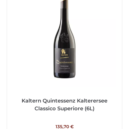
Kaltern Quintessenz Kalterersee
Classico Superiore (6L)
135,70
€