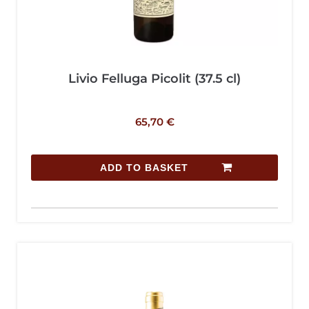
Livio Felluga Picolit (37.5 cl)
65,70
€
ADD TO BASKET