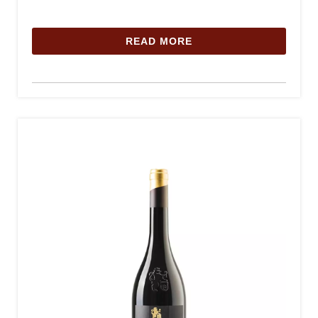
READ MORE