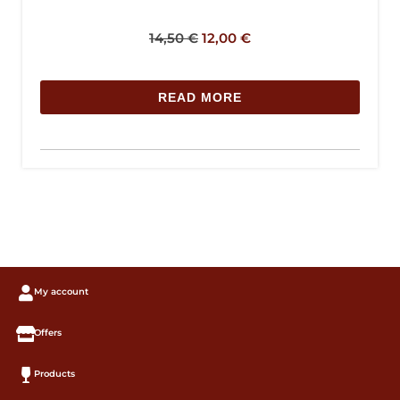
14,50
€
12,00
€
READ MORE
My account
Offers
Products