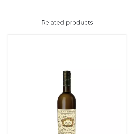
Related products