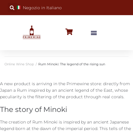
Negozio in Italiano
BUBBLY WINES
SPECIAL OCCASIONS
WINE FACTS
Online Wine Shop
/
Rum Minoki: The legend of the rising sun
A new product is arriving in the Primewine store: directly from
Japan a Rum inspired by an ancient legend of the East, whose
peculiarity is the filtering of the product through real corals.
The story of Minoki
The creation of Rum Minoki is inspired by an ancient Japanese
legend born at the dawn of the imperial period. This tells of the