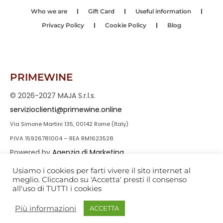
Who we are
Gift Card
Useful information
Privacy Policy
Cookie Policy
Blog
PRIMEWINE
© 2026-2027 MAJA S.r.l.s.
servizioclienti@primewine.online
Via Simone Martini 135, 00142 Rome (Italy)
P.IVA 15926781004 – REA RM1623528
Powered by
Agenzia di Marketing
Usiamo i cookies per farti vivere il sito internet al
meglio. Cliccando su 'Accetta' presti il consenso
all'uso di TUTTI i cookies
Più informazioni
ACCETTA