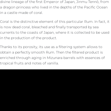
divine lineage of the first Emperor of Japan, Jinmu Tennō, from
a dragon princess who lived in the depths of the Pacific Ocean
in a castle made of coral.
Coral is the distinctive element of this particular Rum. In fact, it
is now dead coral, bleached and finally transported by sea
currents to the coasts of Japan, where it is collected to be used
in the production of the product.
Thanks to its porosity, its use as a filtering system allows to
obtain a perfectly smooth Rum. Then the filtered product is
enriched through aging in Mizunara barrels with essences of
tropical fruits and notes of vanilla.