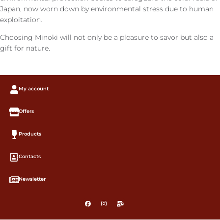
Japan, now worn down by environmental stress due to human
exploitation.
Choosing Minoki will not only be a pleasure to savor but also a
gift for nature.
My account
Offers
Products
Contacts
Newsletter