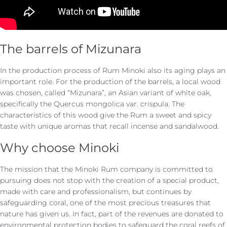
The barrels of Mizunara
In the production process of Rum Minoki also its aging plays an
important role. For the production of the barrels, a local wood
was chosen, called “Mizunara”, an Asian variant of white oak,
specifically the Quercus mongolica var. crispula. The
characteristics of this wood give the Rum a sweet and spicy
taste with unique aromas that recall incense and sandalwood.
Why choose Minoki
The mission that the Minoki Rum company is committed to
pursuing does not stop with the creation of a special product,
made with care and professionalism, but continues by
safeguarding coral, one of the most precious treasures that
nature has given us. In fact, part of the revenues are donated to
environmental protection bodies to safeguard the coral reefs of