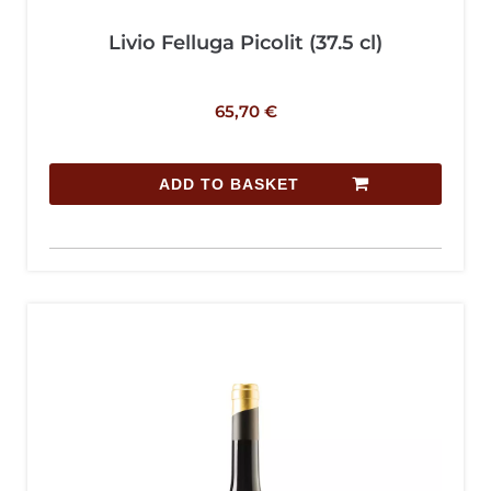
Livio Felluga Picolit (37.5 cl)
65,70
€
ADD TO BASKET