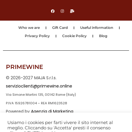
Who we are
Gift Card
Useful information
Privacy Policy
Cookie Policy
Blog
PRIMEWINE
© 2026-2027 MAJA S.r.l.s.
servizioclienti@primewine.online
Via Simone Martini 135, 00142 Rome (Italy)
P.IVA 15926781004 – REA RM1623528
Powered by
Agenzia di Marketing
Usiamo i cookies per farti vivere il sito internet al
meglio. Cliccando su 'Accetta' presti il consenso