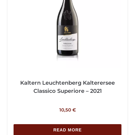
Kaltern Leuchtenberg Kalterersee
Classico Superiore – 2021
10,50
€
READ MORE