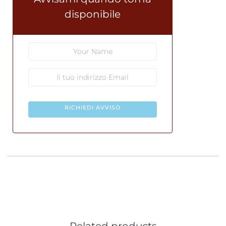
disponibile
RICHIEDI AVVISO