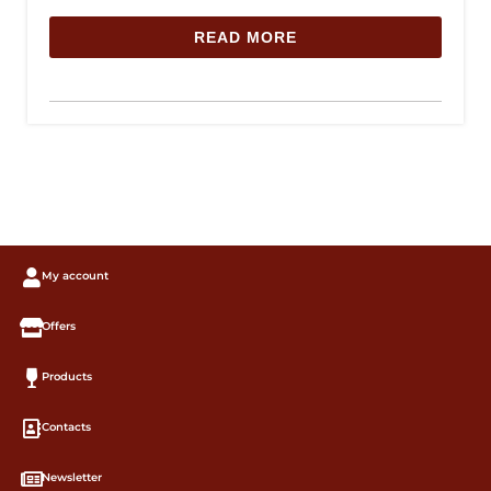
READ MORE
My account
Offers
Products
Contacts
Newsletter