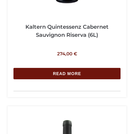
Kaltern Quintessenz Cabernet
Sauvignon Riserva (6L)
274,00
€
READ MORE