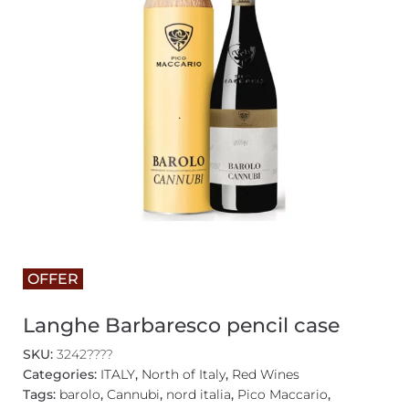
OFFER
Langhe Barbaresco pencil case
SKU:
3242????
Categories:
ITALY
,
North of Italy
,
Red Wines
Tags:
barolo
,
Cannubi
,
nord italia
,
Pico Maccario
,