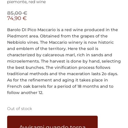
piemonte
,
red wine
85,00
€
74,90
€
Barolo DI Pico Maccario is a red wine produced in the
Piedmont area. Obtained from the grapes of the
Nebbiolo vines. The Maccario winery is now historic
and emblem of the territory. Here the soil is
characterized by calcareous marl, rich in sands and
microelements. The harvest is done by hand, selecting
the best bunches. The vinification process follows
traditional methods and the maceration lasts 2o days.
As for the refinement and aging it takes place in
French oak barrels for a period of 18 months and to
follow another 12.
Out of stock
Avvisami quando torna