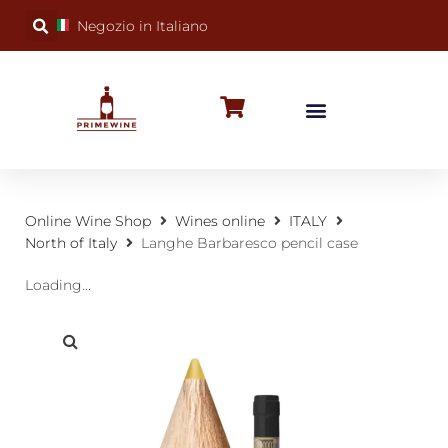
Negozio in Italiano
BUBBLY WINES
SPECIAL OCCASIONS
WINE FACTS
Online Wine Shop
Wines online
ITALY
North of Italy
Langhe Barbaresco pencil case
Loading...