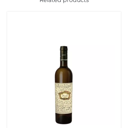
Related products