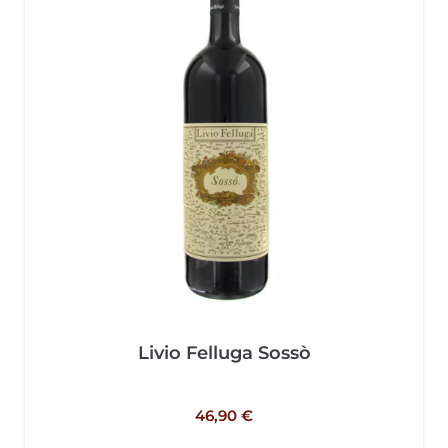
Livio Felluga Sossò
46,90
€