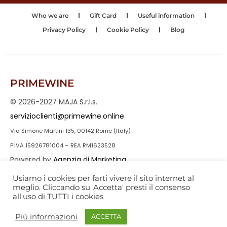
Who we are
Gift Card
Useful information
Privacy Policy
Cookie Policy
Blog
PRIMEWINE
© 2026-2027 MAJA S.r.l.s.
servizioclienti@primewine.online
Via Simone Martini 135, 00142 Rome (Italy)
P.IVA 15926781004 – REA RM1623528
Powered by
Agenzia di Marketing
Usiamo i cookies per farti vivere il sito internet al
meglio. Cliccando su 'Accetta' presti il consenso
all'uso di TUTTI i cookies
Più informazioni
ACCETTA