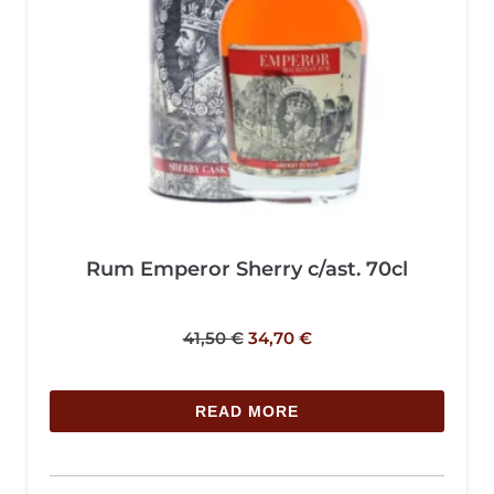
Rum Emperor Sherry c/ast. 70cl
41,50
€
34,70
€
READ MORE