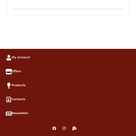
My account
Offers
Products
Contacts
Newsletter