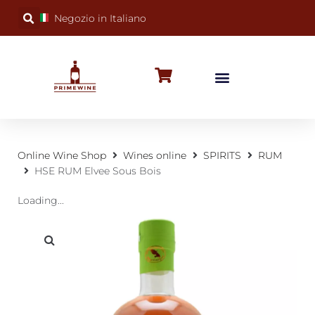
Negozio in Italiano
BUBBLY WINES
SPECIAL OCCASIONS
WINE FACTS
Online Wine Shop
Wines online
SPIRITS
RUM
HSE RUM Elvee Sous Bois
Loading...