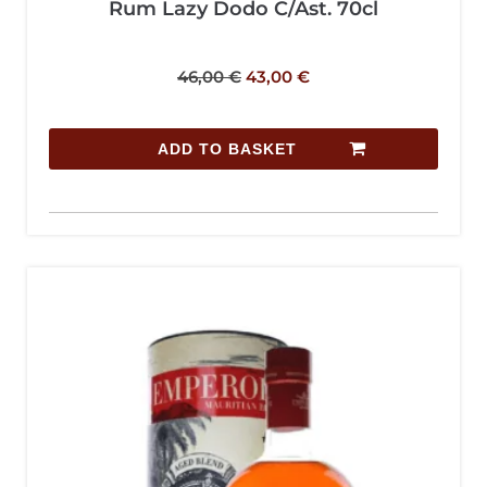
Rum Lazy Dodo C/Ast. 70cl
46,00
€
43,00
€
ADD TO BASKET