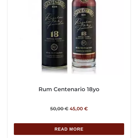
Rum Centenario 18yo
50,00
€
45,00
€
READ MORE