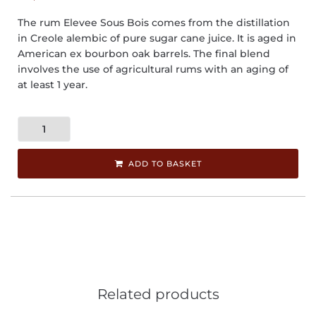
The rum Elevee Sous Bois comes from the distillation
in Creole alembic of pure sugar cane juice. It is aged in
American ex bourbon oak barrels. The final blend
involves the use of agricultural rums with an aging of
at least 1 year.
ADD TO BASKET
Related products