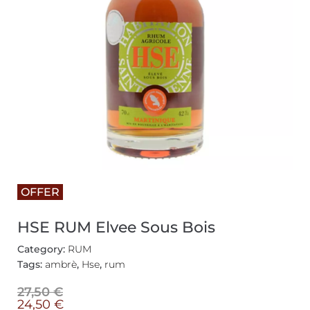
OFFER
HSE RUM Elvee Sous Bois
Category:
RUM
Tags:
ambrè
,
Hse
,
rum
27,50
€
24,50
€