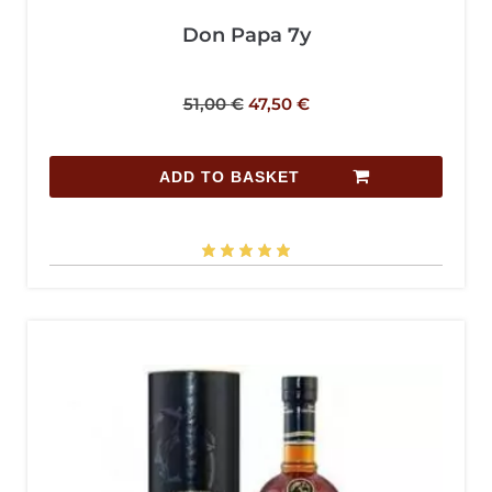
Don Papa 7y
51,00
€
47,50
€
ADD TO BASKET