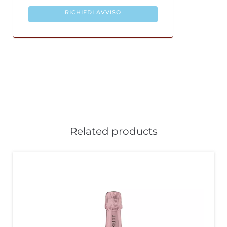
RICHIEDI AVVISO
Related products