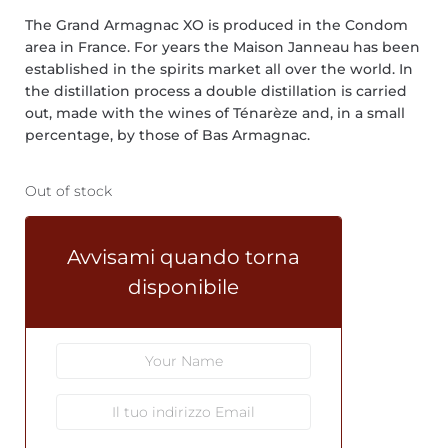
The Grand Armagnac XO is produced in the Condom
area in France. For years the Maison Janneau has been
established in the spirits market all over the world. In
the distillation process a double distillation is carried
out, made with the wines of Ténarèze and, in a small
percentage, by those of Bas Armagnac.
Out of stock
Avvisami quando torna
disponibile