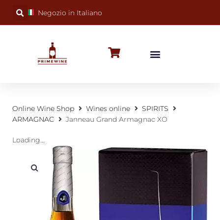
Negozio in Italiano
BUBBLY WINES
SPECIAL OCCASIONS
WINE FACTS
Online Wine Shop
Wines online
SPIRITS
ARMAGNAC
Janneau Grand Armagnac XO
Loading...