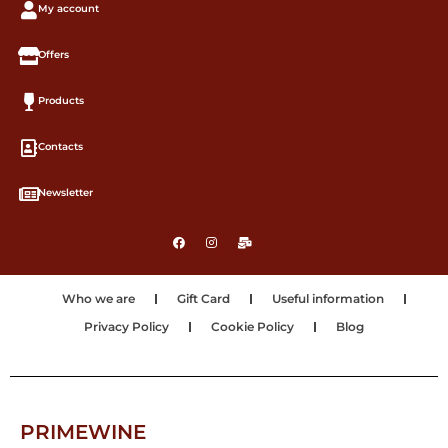
My account
Offers
Products
Contacts
Newsletter
Who we are
Gift Card
Useful information
Privacy Policy
Cookie Policy
Blog
PRIMEWINE