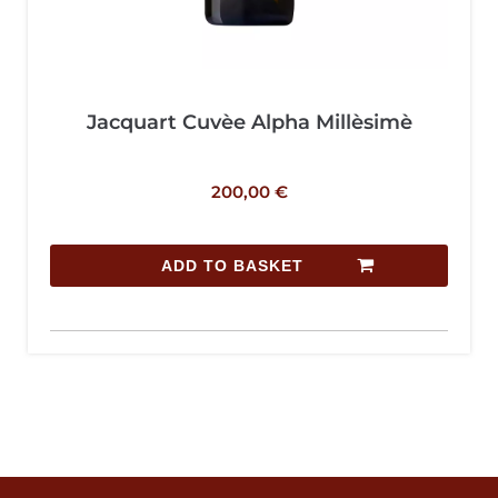
Jacquart Cuvèe Alpha Millèsimè
200,00
€
ADD TO BASKET