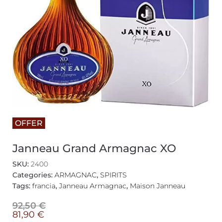
OFFER
Janneau Grand Armagnac XO
SKU:
2400
Categories:
ARMAGNAC
,
SPIRITS
Tags:
francia
,
Janneau Armagnac
,
Maison Janneau
92,50
€
81,90
€