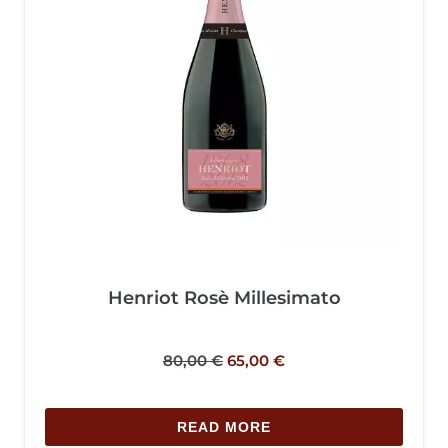
Henriot Rosè Millesimato
80,00
€
65,00
€
READ MORE