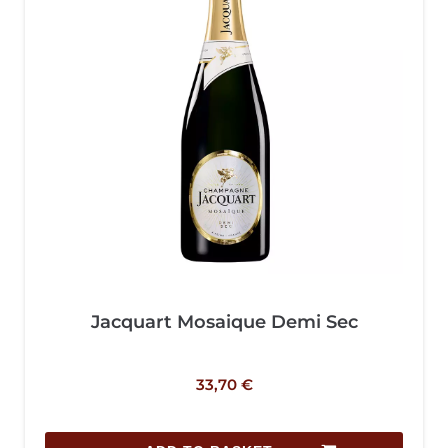
Jacquart Mosaique Demi Sec
33,70
€