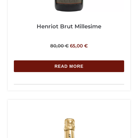
Henriot Brut Millesime
80,00
€
65,00
€
READ MORE