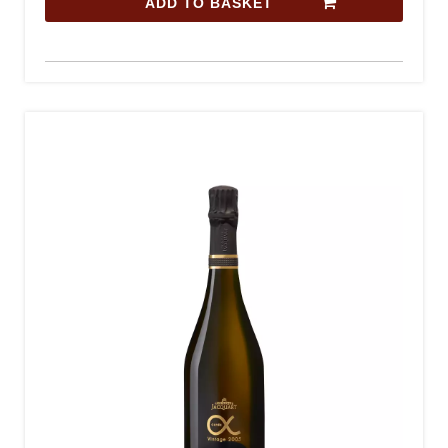
ADD TO BASKET