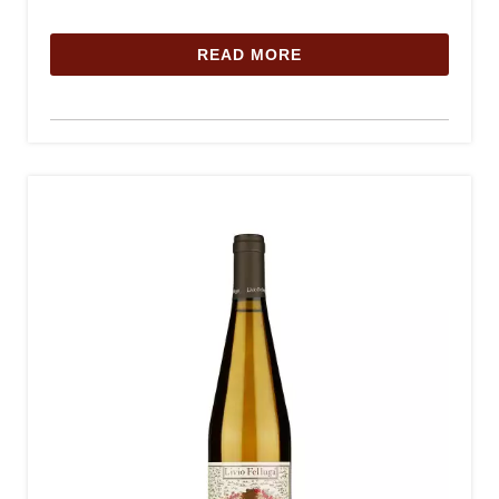
READ MORE