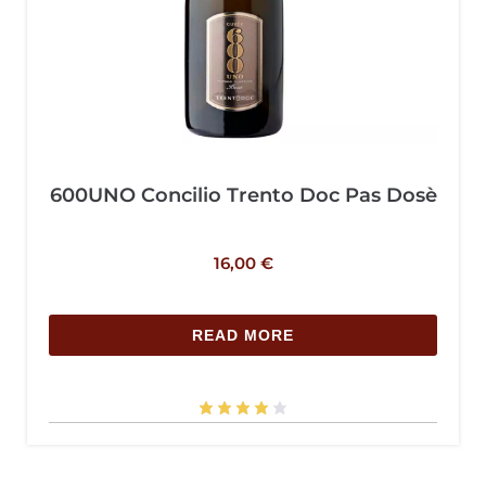
600UNO Concilio Trento Doc Pas Dosè
16,00
€
READ MORE