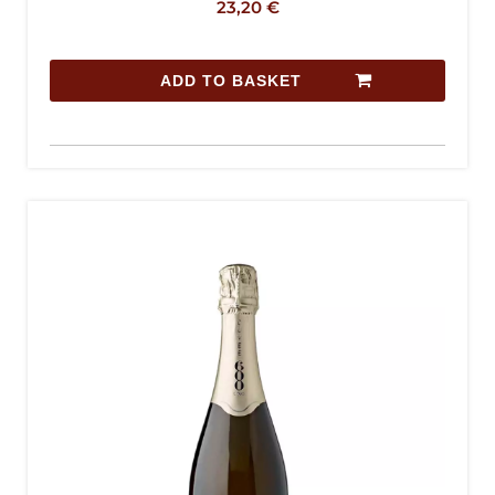
23,20
€
ADD TO BASKET