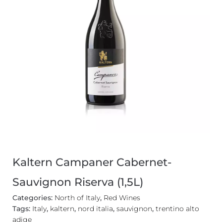
Kaltern Campaner Cabernet-
Sauvignon Riserva (1,5L)
Categories:
North of Italy
,
Red Wines
Tags:
Italy
,
kaltern
,
nord italia
,
sauvignon
,
trentino alto
adige