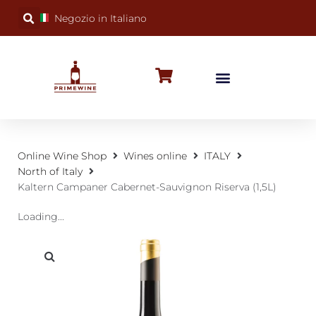
Negozio in Italiano
BUBBLY WINES
SPECIAL OCCASIONS
WINE FACTS
Online Wine Shop
Wines online
ITALY
North of Italy
Kaltern Campaner Cabernet-Sauvignon Riserva (1,5L)
Loading...