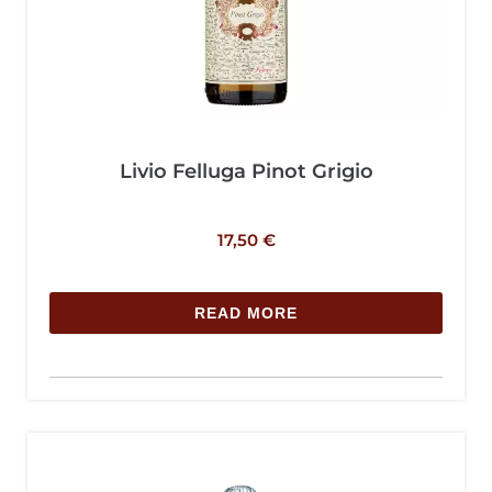
Livio Felluga Pinot Grigio
17,50
€
READ MORE