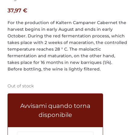
37,97
€
For the production of Kaltern Campaner Cabernet the
harvest begins in early August and ends in early
October. During the red fermentation process, which
takes place with 2 weeks of maceration, the controlled
temperature reaches 28 ° C. The malolactic
fermentation and maturation, on the other hand,
takes place for 16 months in new barriques (1/4).
Before bottling, the wine is lightly filtered.
Out of stock
Avvisami quando torna
disponibile