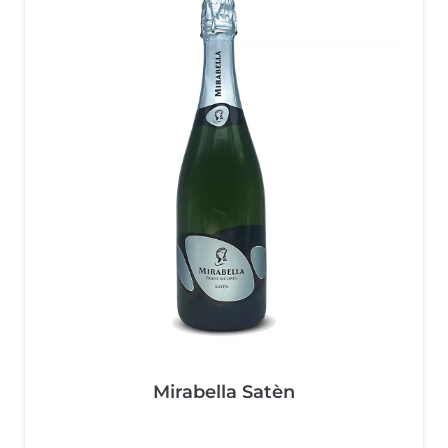
Mirabella Satèn