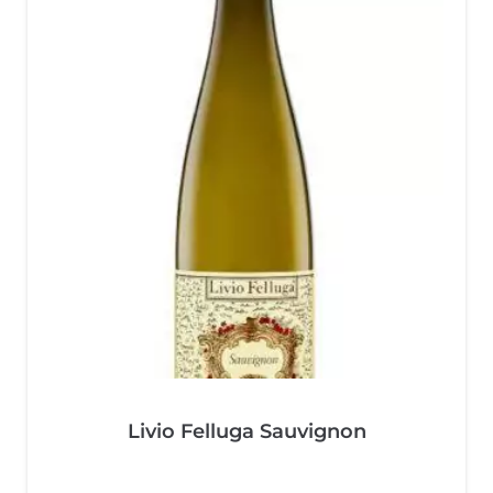
Livio Felluga Sauvignon