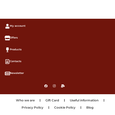
My account
Offers
Products
Contacts
Newsletter
Who we are
Gift Card
Useful information
Privacy Policy
Cookie Policy
Blog