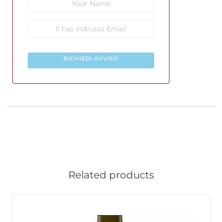
RICHIEDI AVVISO
Related products