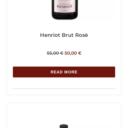
Henriot Brut Rosè
55,00
€
50,00
€
READ MORE