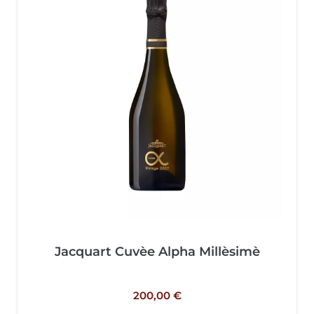
Jacquart Cuvèe Alpha Millèsimè
200,00
€