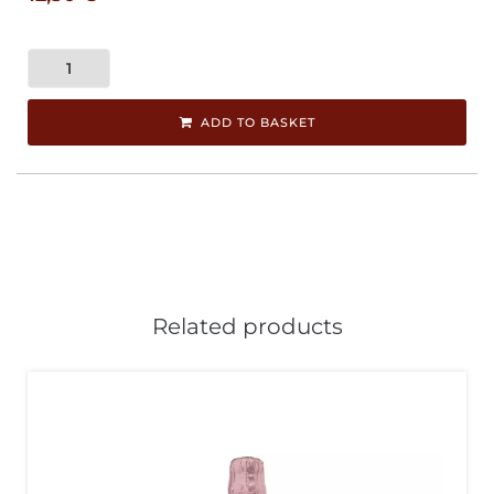
ADD TO BASKET
Related products