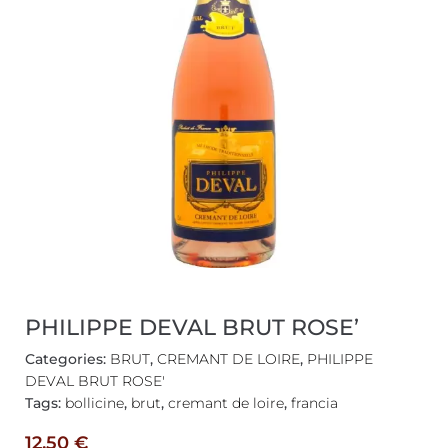
PHILIPPE DEVAL BRUT ROSE’
Categories:
BRUT
,
CREMANT DE LOIRE
,
PHILIPPE
DEVAL BRUT ROSE'
Tags:
bollicine
,
brut
,
cremant de loire
,
francia
12,50
€