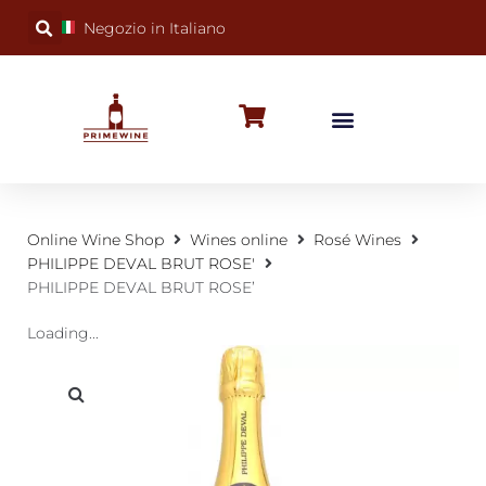
Negozio in Italiano
BUBBLY WINES
SPECIAL OCCASIONS
WINE FACTS
Online Wine Shop
Wines online
Rosé Wines
PHILIPPE DEVAL BRUT ROSE'
PHILIPPE DEVAL BRUT ROSE’
Loading...