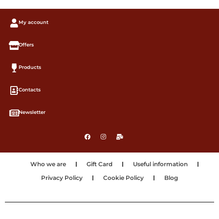
My account
Offers
Products
Contacts
Newsletter
Who we are
Gift Card
Useful information
Privacy Policy
Cookie Policy
Blog