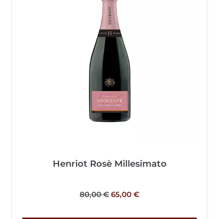
Henriot Rosè Millesimato
80,00
€
65,00
€