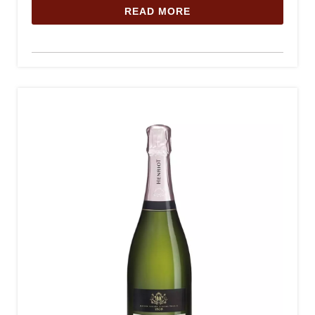
READ MORE