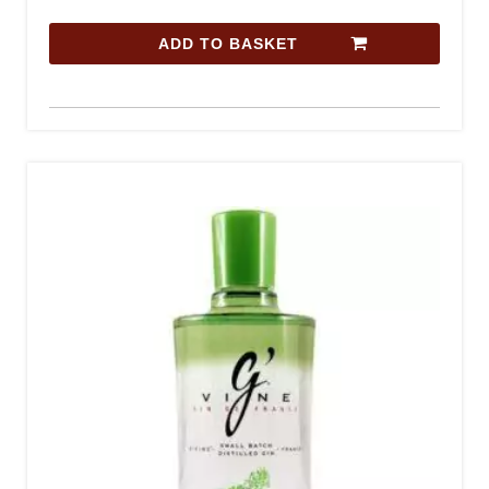
ADD TO BASKET