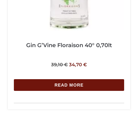
Gin G’Vine Floraison 40° 0,70lt
39,10
€
34,70
€
READ MORE