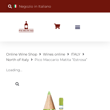
Negozio in Italiano
BUBBLY WINES
SPECIAL OCCASIONS
WINE FACTS
Online Wine Shop
Wines online
ITALY
North of Italy
Pico Maccario Matita “Estrosa”
Loading...