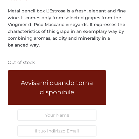
Metal pencil box L’Estrosa is a fresh, elegant and fine
wine. It comes only from selected grapes from the
Viognier di Pico Maccario vineyards. It expresses the
characteristics of this grape in an exemplary way by
combining aromas, acidity and minerality in a
balanced way.
Out of stock
Avvisami quando torna
disponibile