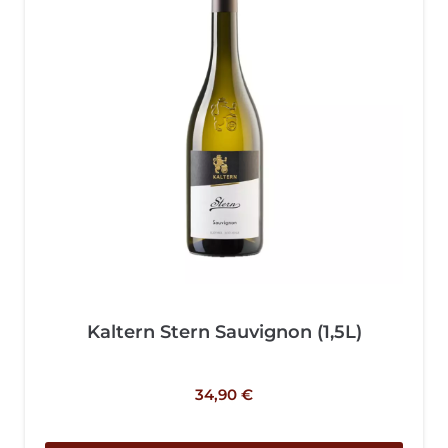
Kaltern Stern Sauvignon (1,5L)
34,90
€