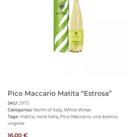
Pico Maccario Matita “Estrosa”
SKU:
2973
Categories:
North of Italy
,
White Wines
Tags:
matita
,
nord italia
,
Pico Maccario
,
vino bianco
,
viognier
16,00
€