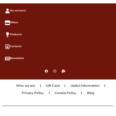
My account
Offers
Products
Contacts
Newsletter
Who we are
Gift Card
Useful information
Privacy Policy
Cookie Policy
Blog