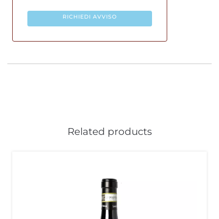
RICHIEDI AVVISO
Related products