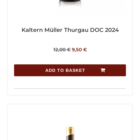
Kaltern Müller Thurgau DOC 2024
12,00
€
9,50
€
ADD TO BASKET