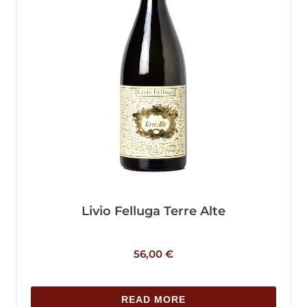
Livio Felluga Terre Alte
56,00
€
READ MORE