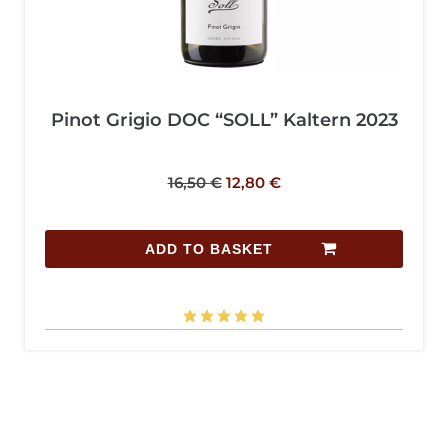
Pinot Grigio DOC “SOLL” Kaltern 2023
16,50
€
12,80
€
ADD TO BASKET