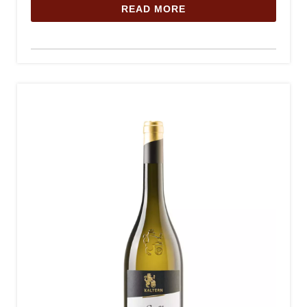
READ MORE