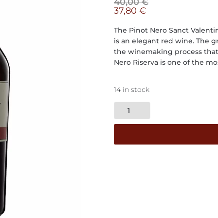
40,00
€
37,80
€
The Pinot Nero Sanct Valenti
is an elegant red wine. The g
the winemaking process that 
Nero Riserva is one of the mo
14 in stock