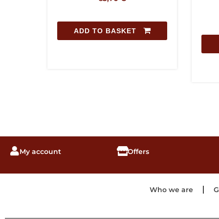
ADD TO BASKET
My account
Offers
Who we are
G