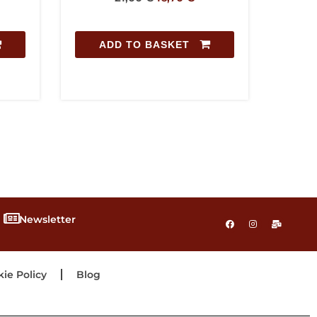
T
ADD TO BASKET
Newsletter
ie Policy
Blog