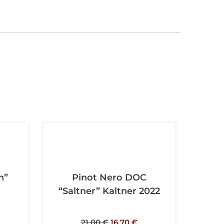
n”
Pinot Nero DOC
“Saltner” Kaltner 2022
21,00
€
16,70
€