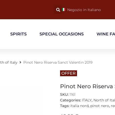
Negozio in Italiano
SPIRITS
SPECIAL OCCASIONS
WINE F
th of Italy
Pinot Nero Riserva Sanct Valentin 2019
OFFER
Pinot Nero Riserva
SKU:
1161
Categories:
ITALY
,
North of Ita
Tags:
italia nord
,
pinot nero
,
re