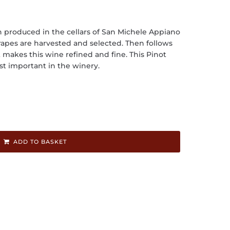
n produced in the cellars of San Michele Appiano
rapes are harvested and selected. Then follows
makes this wine refined and fine. This Pinot
st important in the winery.
ADD TO BASKET