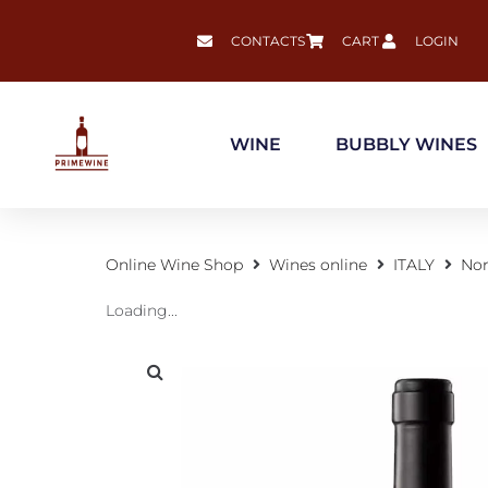
CONTACTS
CART
LOGIN
WINE
BUBBLY WINES
Online Wine Shop
Wines online
ITALY
Nor
Loading...