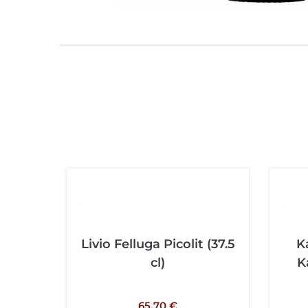
Livio Felluga Picolit (37.5
K
cl)
K
65,70
€