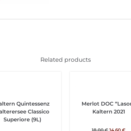
Related products
altern Quintessenz
Merlot DOC “Laso
alterersee Classico
Kaltern 2021
Superiore (9L)
18,00
€
14,60
€