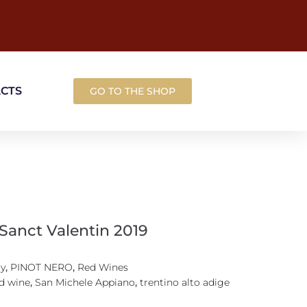
ACTS
GO TO THE SHOP
 Sanct Valentin 2019
ly
,
PINOT NERO
,
Red Wines
d wine
,
San Michele Appiano
,
trentino alto adige