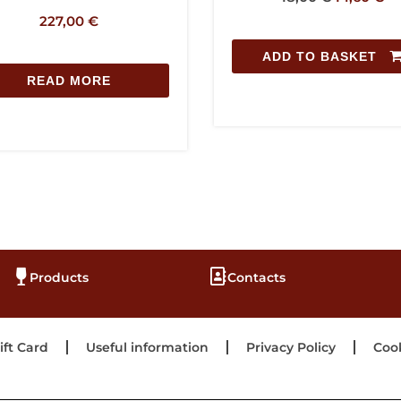
227,00
€
ADD TO BASKE
READ MORE
Products
Contacts
ift Card
Useful information
Privacy Policy
Cook