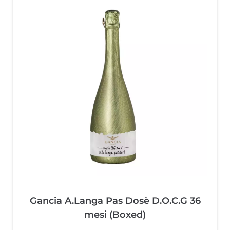
Gancia A.Langa Pas Dosè D.O.C.G 36
mesi (Boxed)