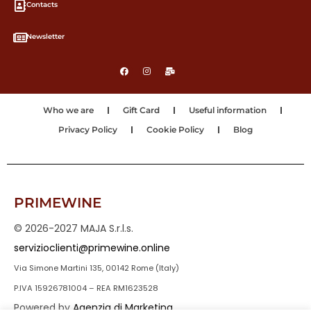
Contacts
Newsletter
Who we are
Gift Card
Useful information
Privacy Policy
Cookie Policy
Blog
PRIMEWINE
© 2026-2027 MAJA S.r.l.s.
servizioclienti@primewine.online
Via Simone Martini 135, 00142 Rome (Italy)
P.IVA 15926781004 – REA RM1623528
Powered by
Agenzia di Marketing