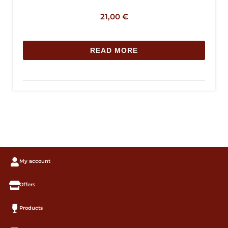
21,00
€
READ MORE
My account
Offers
Products