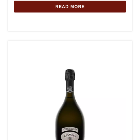
READ MORE