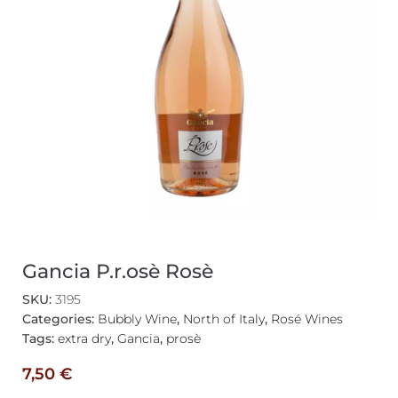
Gancia P.r.osè Rosè
SKU:
3195
Categories:
Bubbly Wine
,
North of Italy
,
Rosé Wines
Tags:
extra dry
,
Gancia
,
prosè
7,50
€