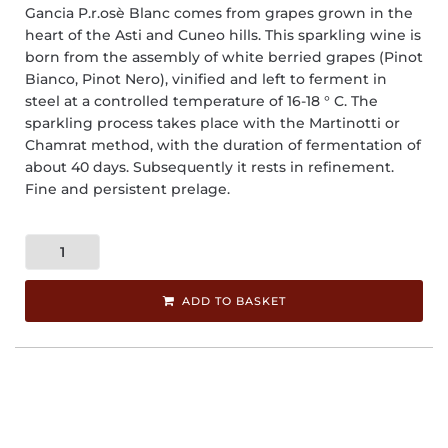
Gancia P.r.osè Blanc comes from grapes grown in the
heart of the Asti and Cuneo hills. This sparkling wine is
born from the assembly of white berried grapes (Pinot
Bianco, Pinot Nero), vinified and left to ferment in
steel at a controlled temperature of 16-18 ° C. The
sparkling process takes place with the Martinotti or
Chamrat method, with the duration of fermentation of
about 40 days. Subsequently it rests in refinement.
Fine and persistent prelage.
ADD TO BASKET