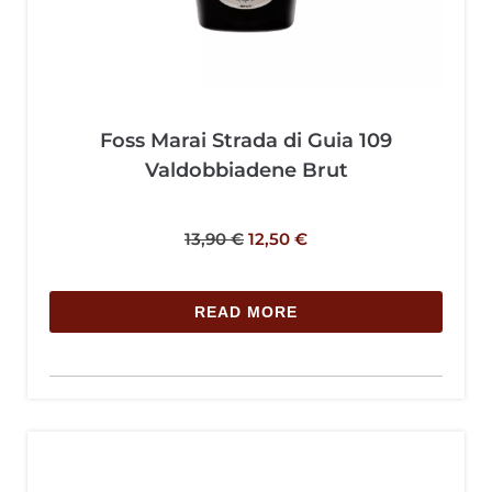
Foss Marai Strada di Guia 109
Valdobbiadene Brut
13,90
€
12,50
€
READ MORE