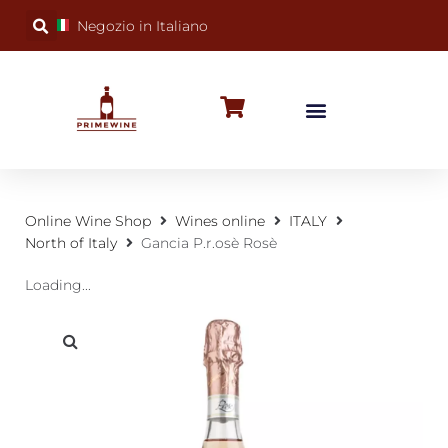
Negozio in Italiano
BUBBLY WINES
SPECIAL OCCASIONS
WINE FACTS
Online Wine Shop
Wines online
ITALY
North of Italy
Gancia P.r.osè Rosè
Loading...