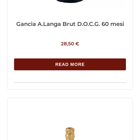
Gancia A.Langa Brut D.O.C.G. 60 mesi
28,50
€
READ MORE