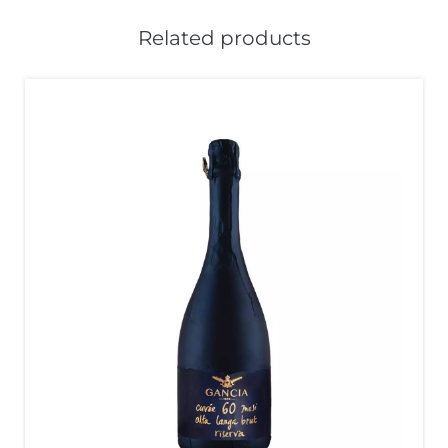
Related products