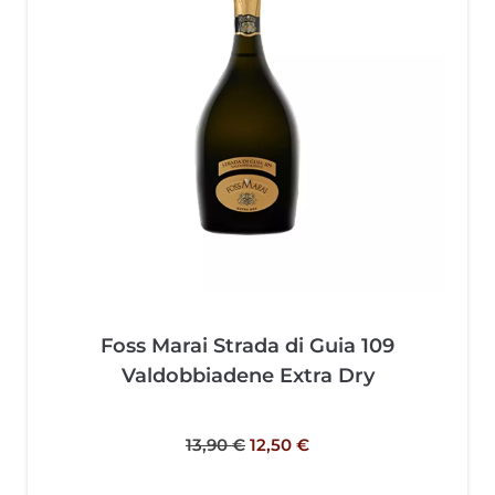
Foss Marai Strada di Guia 109
Valdobbiadene Extra Dry
13,90
€
12,50
€