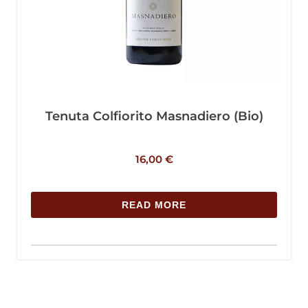
Tenuta Colfiorito Masnadiero (Bio)
16,00
€
READ MORE