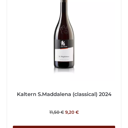
Kaltern S.Maddalena (classical) 2024
11,50
€
9,20
€