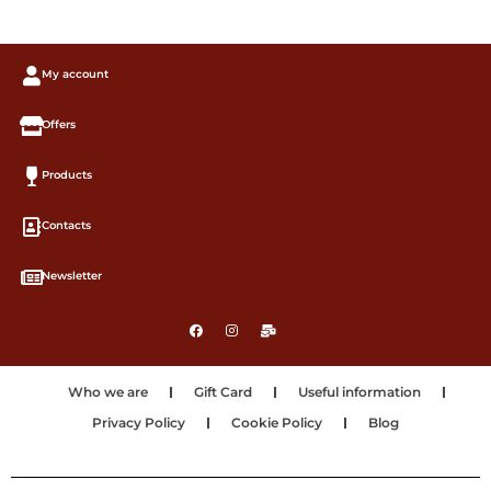
My account
Offers
Products
Contacts
Newsletter
Who we are
Gift Card
Useful information
Privacy Policy
Cookie Policy
Blog