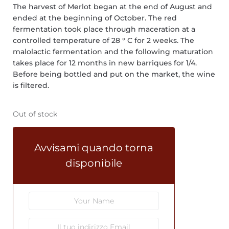
The harvest of Merlot began at the end of August and
ended at the beginning of October. The red
fermentation took place through maceration at a
controlled temperature of 28 ° C for 2 weeks. The
malolactic fermentation and the following maturation
takes place for 12 months in new barriques for 1/4.
Before being bottled and put on the market, the wine
is filtered.
Out of stock
Avvisami quando torna
disponibile