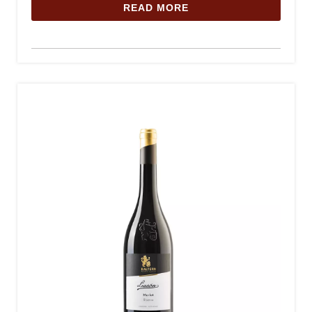
READ MORE