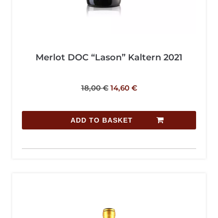
Merlot DOC “Lason” Kaltern 2021
18,00
€
14,60
€
ADD TO BASKET