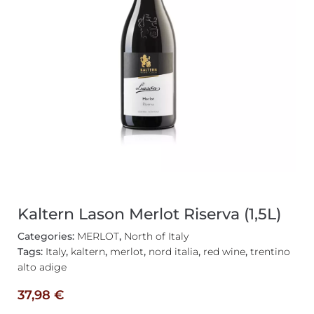
Kaltern Lason Merlot Riserva (1,5L)
Categories:
MERLOT
,
North of Italy
Tags:
Italy
,
kaltern
,
merlot
,
nord italia
,
red wine
,
trentino
alto adige
37,98
€