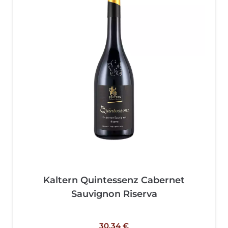
Kaltern Quintessenz Cabernet
Sauvignon Riserva
30,34
€