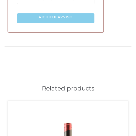
RICHIEDI AVVISO
Related products