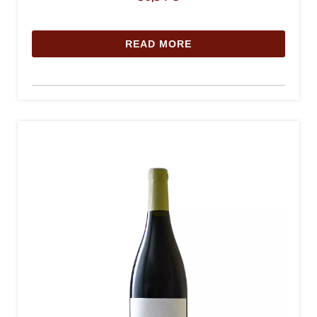
READ MORE