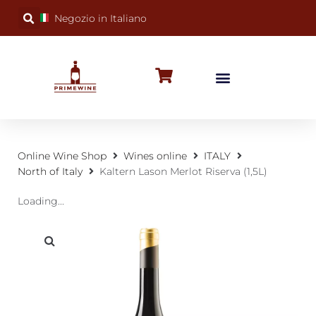
Negozio in Italiano
BUBBLY WINES
SPECIAL OCCASIONS
WINE FACTS
Online Wine Shop
Wines online
ITALY
North of Italy
Kaltern Lason Merlot Riserva (1,5L)
Loading...