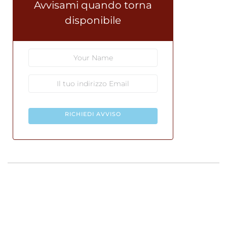
Avvisami quando torna
disponibile
RICHIEDI AVVISO