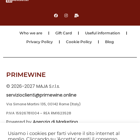
Who we are
Gift Card
Useful information
Privacy Policy
Cookie Policy
Blog
PRIMEWINE
© 2026-2027 MAJA S.r.l.s.
servizioclienti@primewine.online
Via Simone Martini 135, 00142 Rome (Italy)
P.IVA 15926781004 – REA RM1623528
Powered by
Agenzia di Marketing
Usiamo i cookies per farti vivere il sito internet al
meglio. Cliccando su 'Accetta' presti il consenso