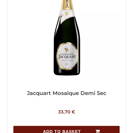
Jacquart Mosaique Demi Sec
33,70
€
ADD TO BASKET