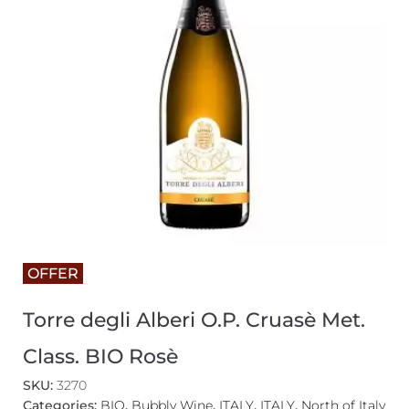
OFFER
Torre degli Alberi O.P. Cruasè Met.
Class. BIO Rosè
SKU:
3270
Categories:
BIO
,
Bubbly Wine
,
ITALY
,
ITALY
,
North of Italy