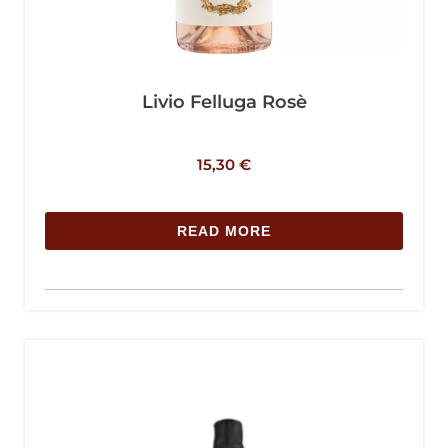
Livio Felluga Rosè
15,30
€
READ MORE