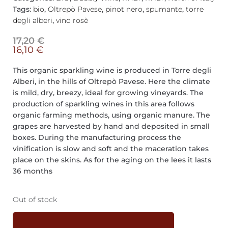
Tags:
bio
,
Oltrepò Pavese
,
pinot nero
,
spumante
,
torre
degli alberi
,
vino rosè
17,20
€
16,10
€
This organic sparkling wine is produced in Torre degli
Alberi, in the hills of Oltrepò Pavese. Here the climate
is mild, dry, breezy, ideal for growing vineyards. The
production of sparkling wines in this area follows
organic farming methods, using organic manure. The
grapes are harvested by hand and deposited in small
boxes. During the manufacturing process the
vinification is slow and soft and the maceration takes
place on the skins. As for the aging on the lees it lasts
36 months
Out of stock