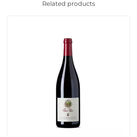
Related products