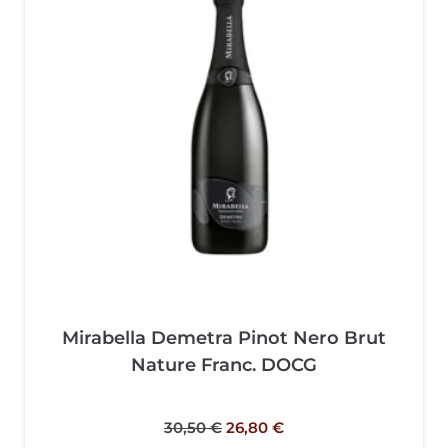
Mirabella Demetra Pinot Nero Brut
Nature Franc. DOCG
30,50
€
26,80
€