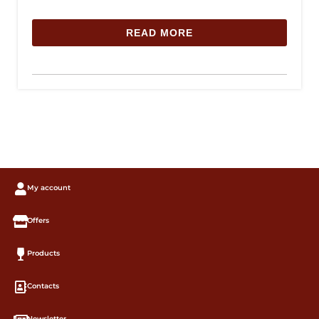
READ MORE
My account
Offers
Products
Contacts
Newsletter