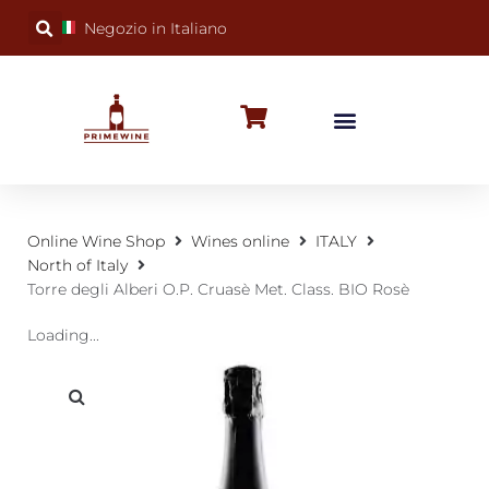
Negozio in Italiano
BUBBLY WINES
SPECIAL OCCASIONS
WINE FACTS
Online Wine Shop
Wines online
ITALY
North of Italy
Torre degli Alberi O.P. Cruasè Met. Class. BIO Rosè
Loading...