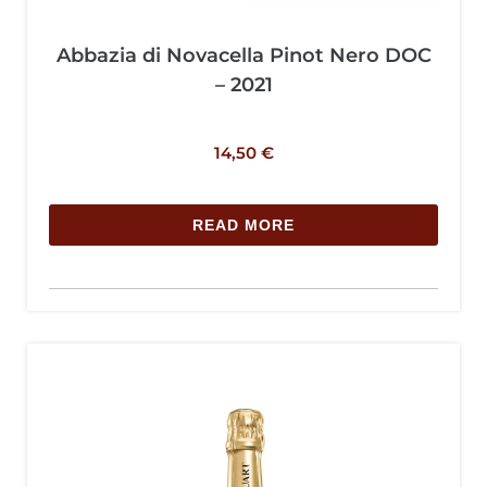
Abbazia di Novacella Pinot Nero DOC
– 2021
14,50
€
READ MORE