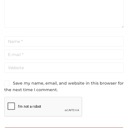
Save my name, email, and website in this browser for
the next time I comment.