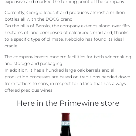
expensive and marked the turning point of the company.
Currently, Giorgio leads it and produces almost a million
bottles all with the DOCG brand.
On the hills of Barolo, the company extends along over fifty
hectares of land composed of calcareous marl and, thanks
to a specific type of climate, Nebbiolo has found its ideal
cradle.
The company boasts modern facilities for both winemaking
and storage and packaging.
In addition, it has a hundred large oak barrels and all
production processes are based on traditions handed down
from fathers to sons, in respect for a land that has always
offered precious wines.
Here in the Primewine store