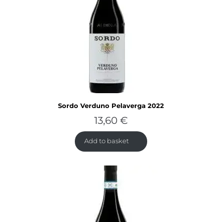
Sordo Verduno Pelaverga 2022
13,60
€
Add to basket