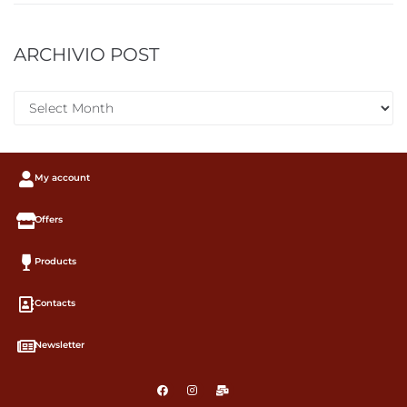
ARCHIVIO POST
My account
Offers
Products
Contacts
Newsletter