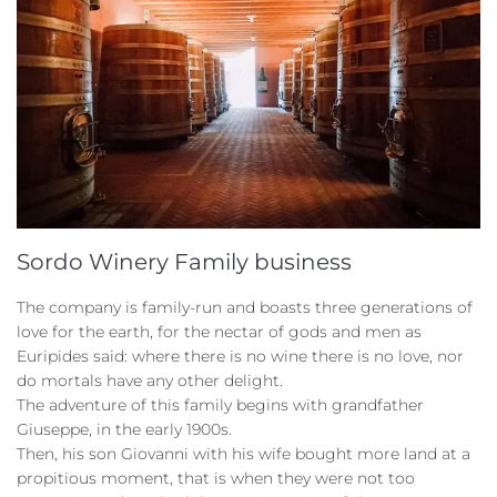
Sordo Winery Family business
The company is family-run and boasts three generations of
love for the earth, for the nectar of gods and men as
Euripides said: where there is no wine there is no love, nor
do mortals have any other delight.
The adventure of this family begins with grandfather
Giuseppe, in the early 1900s.
Then, his son Giovanni with his wife bought more land at a
propitious moment, that is when they were not too