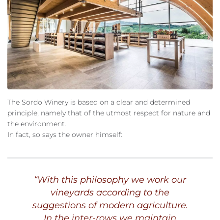
The Sordo Winery is based on a clear and determined
principle, namely that of the utmost respect for nature and
the environment.
In fact, so says the owner himself:
“
With this philosophy we work our
vineyards according to the
suggestions of modern agriculture.
In the inter-rows we maintain