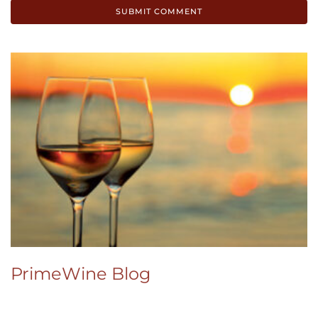
PrimeWine Blog