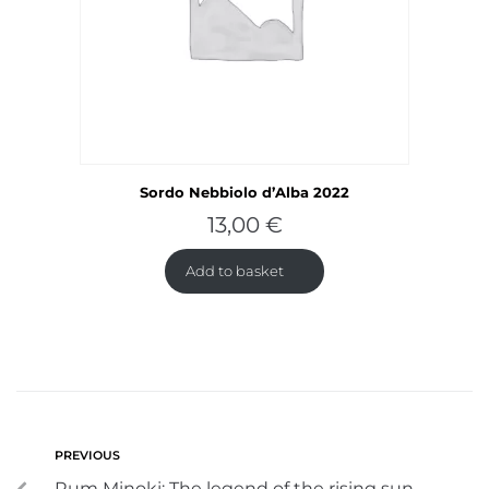
Sordo Nebbiolo d’Alba 2022
13,00
€
Add to basket
PREVIOUS
Rum Minoki: The legend of the rising sun