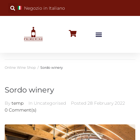
Negozio in Italiano
BUBBLY WINES
SPECIAL OCCASIONS
WINE FACTS
Online Wine Shop
/
Sordo winery
Sordo winery
By
temp
In Uncategorised
Posted
28 February 2022
0 Comment(s)