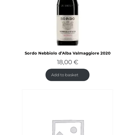
Sordo Nebbiolo d’Alba Valmaggiore 2020
18,00
€
Add to basket