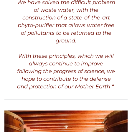
We have solved the difficult problem
of waste water, with the
construction of a state-of-the-art
phyto-purifier that allows water free
of pollutants to be returned to the
ground.
With these principles, which we will
always continue to improve
following the progress of science, we
hope to contribute to the defense
and protection of our Mother Earth “.