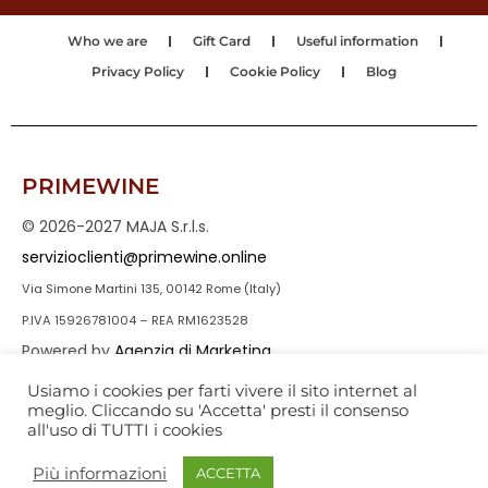
Who we are
Gift Card
Useful information
Privacy Policy
Cookie Policy
Blog
PRIMEWINE
© 2026-2027 MAJA S.r.l.s.
servizioclienti@primewine.online
Via Simone Martini 135, 00142 Rome (Italy)
P.IVA 15926781004 – REA RM1623528
Powered by
Agenzia di Marketing
Usiamo i cookies per farti vivere il sito internet al
meglio. Cliccando su 'Accetta' presti il consenso
all'uso di TUTTI i cookies
Più informazioni
ACCETTA