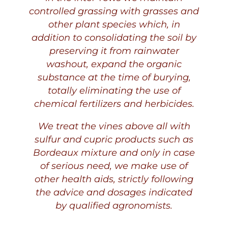
controlled grassing with grasses and
other plant species which, in
addition to consolidating the soil by
preserving it from rainwater
washout, expand the organic
substance at the time of burying,
totally eliminating the use of
chemical fertilizers and herbicides.
We treat the vines above all with
sulfur and cupric products such as
Bordeaux mixture and only in case
of serious need, we make use of
other health aids, strictly following
the advice and dosages indicated
by qualified agronomists.