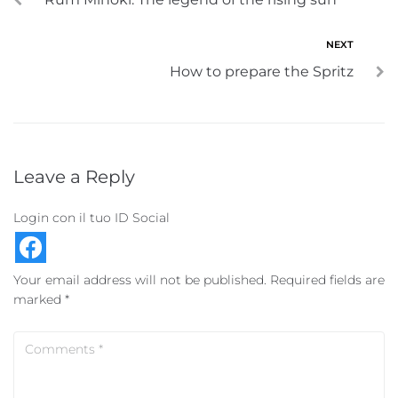
NEXT
How to prepare the Spritz
Leave a Reply
Login con il tuo ID Social
Your email address will not be published.
Required fields are
marked
*