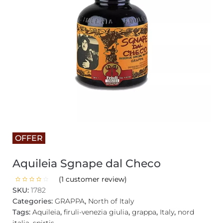
OFFER
Aquileia Sgnape dal Checo
(
1
customer review)
SKU:
1782
Categories:
GRAPPA
,
North of Italy
Tags:
Aquileia
,
firuli-venezia giulia
,
grappa
,
Italy
,
nord