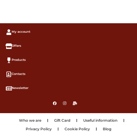
My account
Offers
Products
Contacts
Newsletter
Who we are
Gift Card
Useful information
Privacy Policy
Cookie Policy
Blog