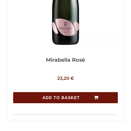
Mirabella Rosè
23,20
€
ADD TO BASKET