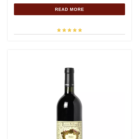
READ MORE