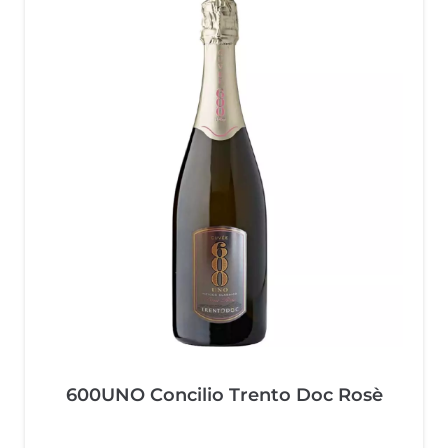
600UNO Concilio Trento Doc Rosè