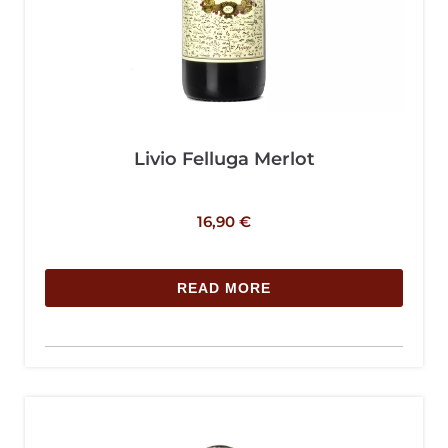
Livio Felluga Merlot
16,90
€
READ MORE