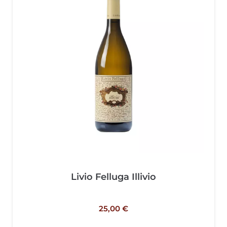
Livio Felluga Illivio
25,00
€