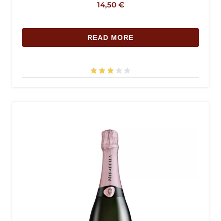
14,50
€
READ MORE