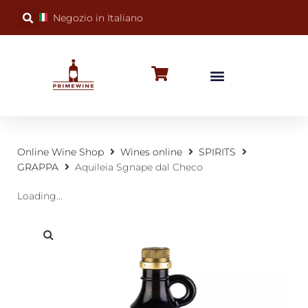
Negozio in Italiano
BUBBLY WINES
SPECIAL OCCASIONS
WINE FACTS
Online Wine Shop
Wines online
SPIRITS
GRAPPA
Aquileia Sgnape dal Checo
Loading...