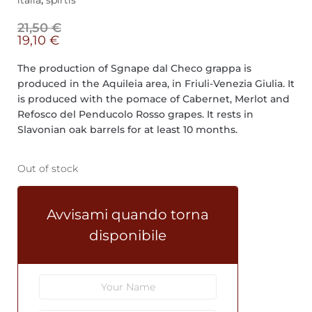
italia
,
spirtis
21,50
€
19,10
€
The production of Sgnape dal Checo grappa is
produced in the Aquileia area, in Friuli-Venezia Giulia. It
is produced with the pomace of Cabernet, Merlot and
Refosco del Penducolo Rosso grapes. It rests in
Slavonian oak barrels for at least 10 months.
Out of stock
Avvisami quando torna
disponibile