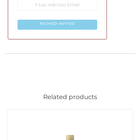
RICHIEDI AVVISO
Related products