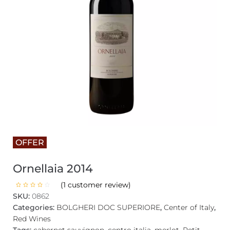
OFFER
Ornellaia 2014
(
1
customer review)
SKU:
0862
Categories:
BOLGHERI DOC SUPERIORE
,
Center of Italy
,
Red Wines