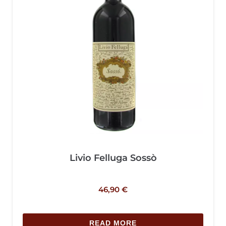
Livio Felluga Sossò
46,90
€
READ MORE