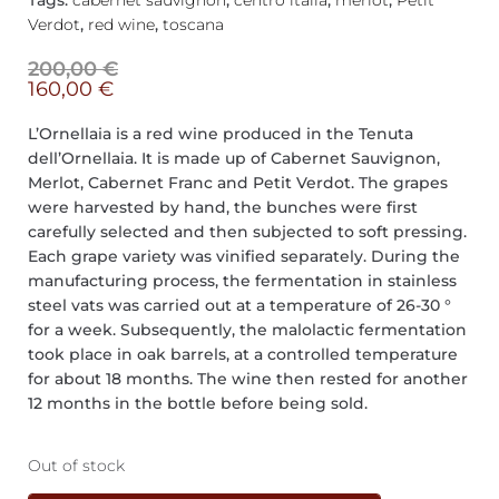
Tags:
cabernet sauvignon
,
centro italia
,
merlot
,
Petit
Verdot
,
red wine
,
toscana
200,00
€
160,00
€
L’Ornellaia is a red wine produced in the Tenuta
dell’Ornellaia. It is made up of Cabernet Sauvignon,
Merlot, Cabernet Franc and Petit Verdot. The grapes
were harvested by hand, the bunches were first
carefully selected and then subjected to soft pressing.
Each grape variety was vinified separately. During the
manufacturing process, the fermentation in stainless
steel vats was carried out at a temperature of 26-30 °
for a week. Subsequently, the malolactic fermentation
took place in oak barrels, at a controlled temperature
for about 18 months. The wine then rested for another
12 months in the bottle before being sold.
Out of stock