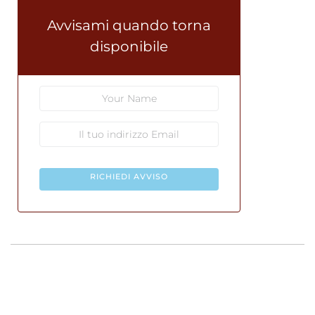
Avvisami quando torna
disponibile
RICHIEDI AVVISO