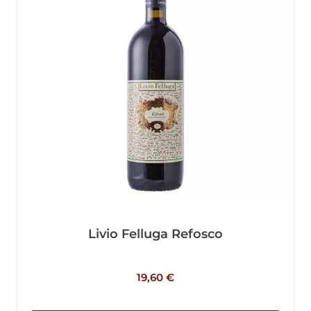
Livio Felluga Refosco
19,60
€