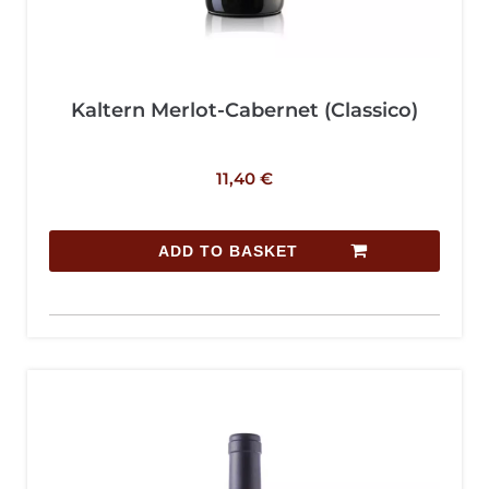
Kaltern Merlot-Cabernet (Classico)
11,40
€
ADD TO BASKET