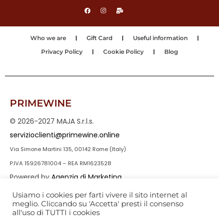
Who we are
Gift Card
Useful information
Privacy Policy
Cookie Policy
Blog
PRIMEWINE
© 2026-2027 MAJA S.r.l.s.
servizioclienti@primewine.online
Via Simone Martini 135, 00142 Rome (Italy)
P.IVA 15926781004 – REA RM1623528
Powered by
Agenzia di Marketing
Usiamo i cookies per farti vivere il sito internet al
meglio. Cliccando su 'Accetta' presti il consenso
all'uso di TUTTI i cookies