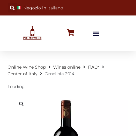
Negozio in Italiano
BUBBLY WINES
SPECIAL OCCASIONS
WINE FACTS
Online Wine Shop
Wines online
ITALY
Center of Italy
Ornellaia 2014
Loading...