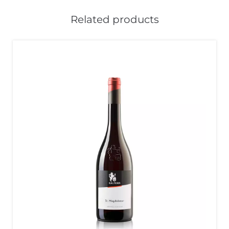
Related products