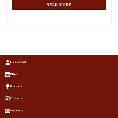
READ MORE
My account
Offers
Products
Contacts
Newsletter