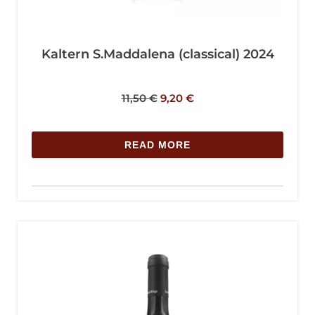
Kaltern S.Maddalena (classical) 2024
11,50
€
9,20
€
READ MORE