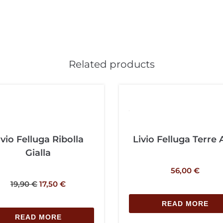
Related products
ivio Felluga Ribolla
Livio Felluga Terre 
Gialla
56,00
€
19,90
€
17,50
€
READ MORE
READ MORE