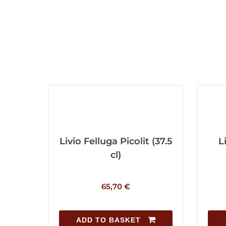
Livio Felluga Picolit (37.5
L
cl)
65,70
€
ADD TO BASKET