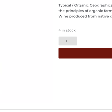
Typical / Organic Geographica
the principles of organic far
Wine produced from native g
4 in stock