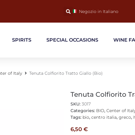
Negozio in Italiano
SPIRITS
SPECIAL OCCASIONS
WINE F
ter of Italy
Tenuta Colfiorito Tratto Giallo (Bio)
Tenuta Colfiorito Tr
SKU:
3017
Categories:
BIO
,
Center of Ital
Tags:
bio
,
centro italia
,
greco
,
I
6,50
€