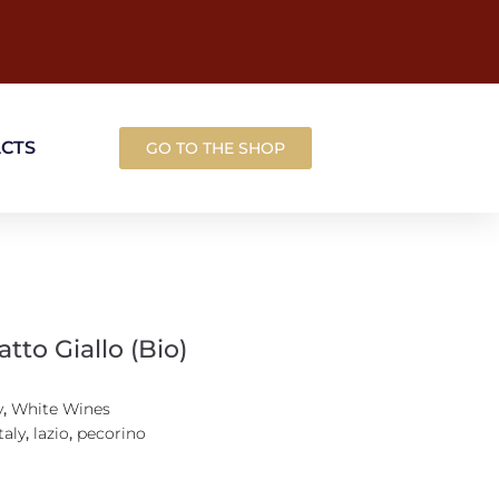
ACTS
GO TO THE SHOP
atto Giallo (Bio)
y
,
White Wines
taly
,
lazio
,
pecorino