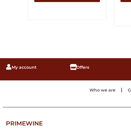
My account
Offers
Who we are
G
PRIMEWINE