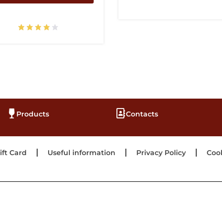
Products
Contacts
ift Card
Useful information
Privacy Policy
Cook