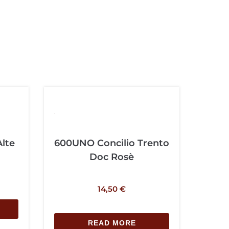
Alte
600UNO Concilio Trento
Doc Rosè
14,50
€
READ MORE