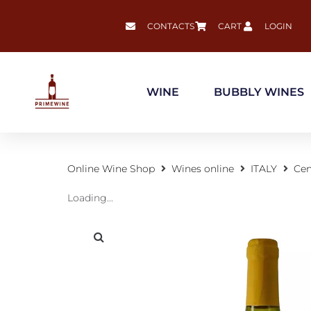
CONTACTS
CART
LOGIN
WINE
BUBBLY WINES
Online Wine Shop
Wines online
ITALY
Cen
Loading...