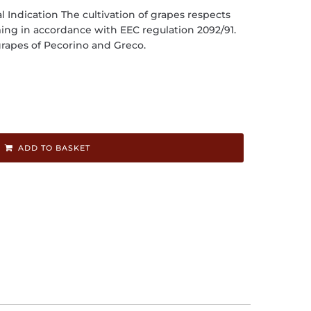
l Indication The cultivation of grapes respects
ming in accordance with EEC regulation 2092/91.
rapes of Pecorino and Greco.
ADD TO BASKET