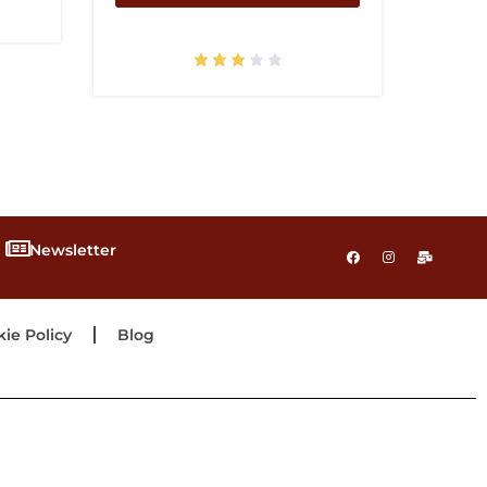
Newsletter
ie Policy
Blog